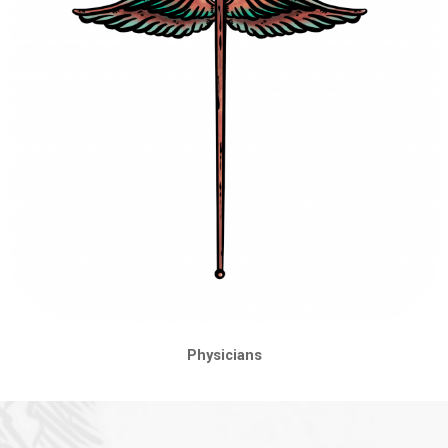
Physicians