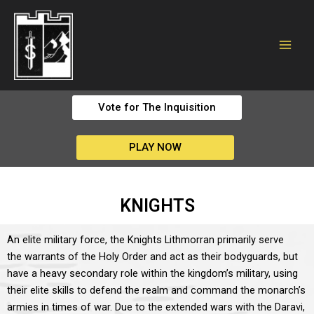
Vote for The Inquisition
PLAY NOW
KNIGHTS
An elite military force, the Knights Lithmorran primarily serve
the warrants of the Holy Order and act as their bodyguards, but
have a heavy secondary role within the kingdom’s military, using
their elite skills to defend the realm and command the monarch’s
armies in times of war. Due to the extended wars with the Daravi,