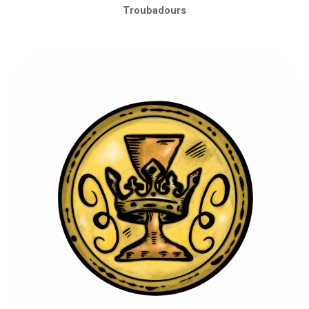
Troubadours