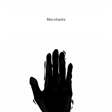
Merchants