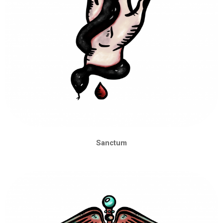
Sanctum