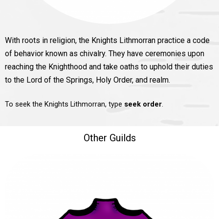
With roots in religion, the Knights Lithmorran practice a code
of behavior known as chivalry. They have ceremonies upon
reaching the Knighthood and take oaths to uphold their duties
to the Lord of the Springs, Holy Order, and realm.
To seek the Knights Lithmorran, type
seek order
.
Other Guilds