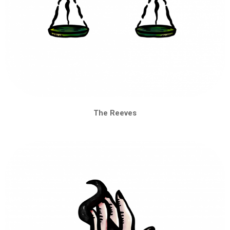
The Reeves