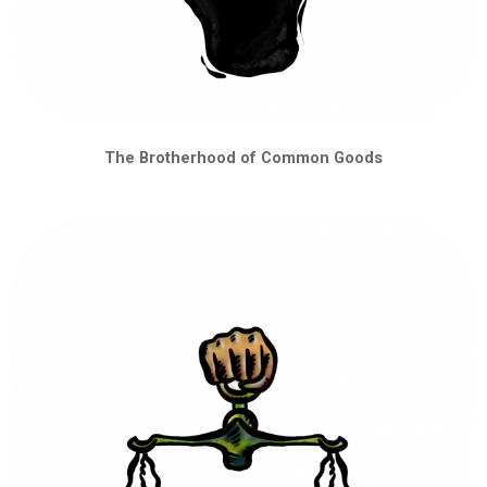
The Brotherhood of Common Goods