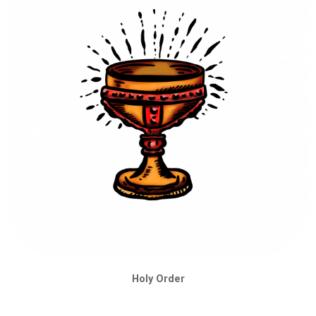
Holy Order