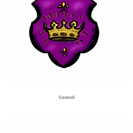
Council