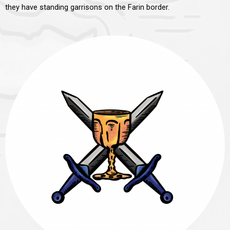
they have standing garrisons on the Farin border.