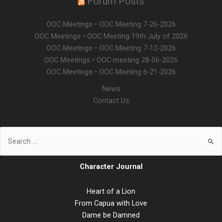
Forum Posts
OOC Meetings • OOC Meeting 7-26-2026
OOC Meetings • OOC Meeting 19th July of 2026
OOC Meetings • OOC Meeting 7-12-2026
OOC Meetings • OOC meeting 28-06-2026
OOC Meetings • OOC Meeting 6-21-2026
News
Contact Us
Character Journal
Heart of a Lion
From Capua with Love
Dame be Damned