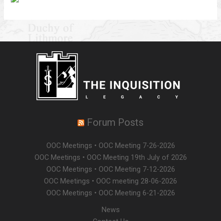
Forum Posts
OOC Meetings • OOC Meeting 7-26-2026
OOC Meetings • OOC Meeting 19th July of 2026
OOC Meetings • OOC Meeting 7-12-2026
OOC Meetings • OOC meeting 28-06-2026
OOC Meetings • OOC Meeting 6-21-2026
News