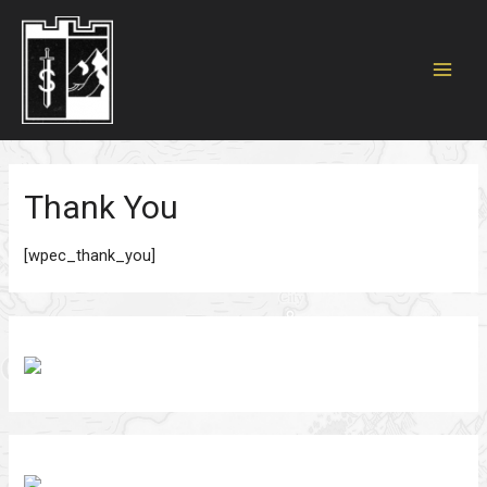
MAI
MEN
Thank You
[wpec_thank_you]