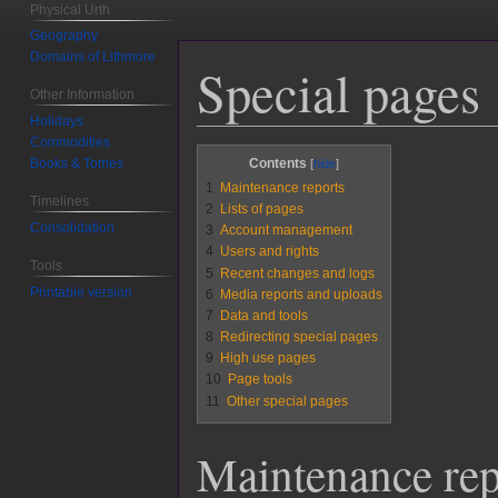
Physical Urth
Geography
Domains of Lithmore
Special pages
Other Information
Holidays
Commodities
Jump
Jump
Books & Tomes
Contents
to
to
1
Maintenance reports
Timelines
navigation
search
2
Lists of pages
Consolidation
3
Account management
4
Users and rights
Tools
5
Recent changes and logs
Printable version
6
Media reports and uploads
7
Data and tools
8
Redirecting special pages
9
High use pages
10
Page tools
11
Other special pages
Maintenance rep