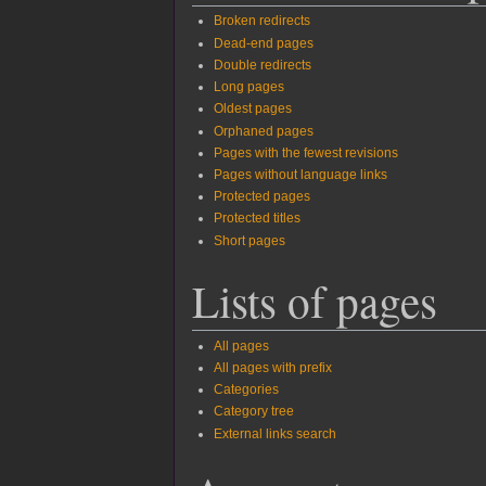
Broken redirects
Dead-end pages
Double redirects
Long pages
Oldest pages
Orphaned pages
Pages with the fewest revisions
Pages without language links
Protected pages
Protected titles
Short pages
Lists of pages
All pages
All pages with prefix
Categories
Category tree
External links search