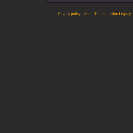
Privacy policy
About The Inquisition Legacy