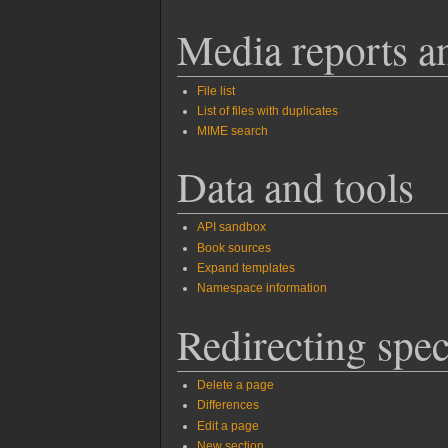
Media reports a
File list
List of files with duplicates
MIME search
Data and tools
API sandbox
Book sources
Expand templates
Namespace information
Redirecting spec
Delete a page
Differences
Edit a page
New section