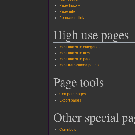
Page history
Page info
Permanent link
High use pages
Most linked-to categories
Most linked-to files
Most linked-to pages
Most transcluded pages
Page tools
Compare pages
Export pages
Other special pa
Contribute