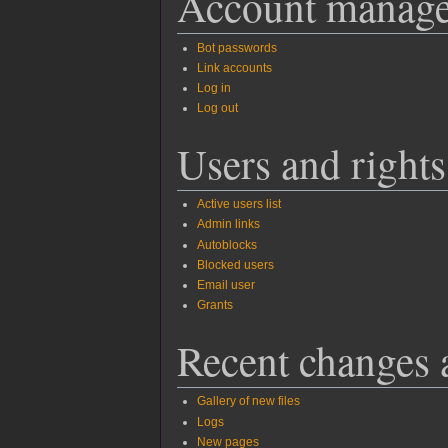
Account manag
Bot passwords
Link accounts
Log in
Log out
Users and rights
Active users list
Admin links
Autoblocks
Blocked users
Email user
Grants
Recent changes 
Gallery of new files
Logs
New pages