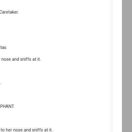
Caretaker.
tas.
nose and sniffs at it.
.
ROPHANT.
o her nose and sniffs at it.