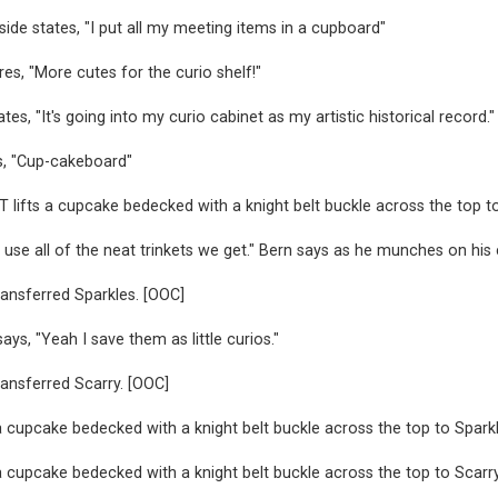
ide states, "I put all my meeting items in a cupboard"
res, "More cutes for the curio shelf!"
tes, "It's going into my curio cabinet as my artistic historical record."
, "Cup-cakeboard"
ifts a cupcake bedecked with a knight belt buckle across the top to h
or use all of the neat trinkets we get." Bern says as he munches on his
ransferred Sparkles. [OOC]
ys, "Yeah I save them as little curios."
ransferred Scarry. [OOC]
 cupcake bedecked with a knight belt buckle across the top to Sparkl
 cupcake bedecked with a knight belt buckle across the top to Scarry