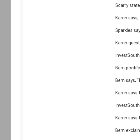
Scarry state
Karrin says, 
Sparkles say
Karrin quest
InvestSouths
Bern pontifi
Bern says, "
Karrin says t
InvestSouth
Karrin says 
Bern exclaim