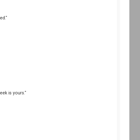
ed."
week is yours."