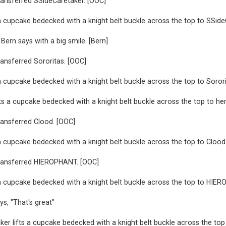
ransferred SSideCaretaker. [OOC]
a cupcake bedecked with a knight belt buckle across the top to SSide
 Bern says with a big smile. [Bern]
ransferred Sororitas. [OOC]
 cupcake bedecked with a knight belt buckle across the top to Sorori
fts a cupcake bedecked with a knight belt buckle across the top to her 
ransferred Clood. [OOC]
 cupcake bedecked with a knight belt buckle across the top to Clood
transferred HIEROPHANT. [OOC]
a cupcake bedecked with a knight belt buckle across the top to HIE
ys, "That's great"
er lifts a cupcake bedecked with a knight belt buckle across the top t