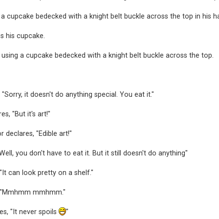
a cupcake bedecked with a knight belt buckle across the top in his h
s his cupcake.
 using a cupcake bedecked with a knight belt buckle across the top.
"Sorry, it doesn't do anything special. You eat it."
s, "But it's art!"
declares, "Edible art!"
ell, you don't have to eat it. But it still doesn't do anything"
"It can look pretty on a shelf."
s, "Mmhmm mmhmm."
s, "It never spoils
"