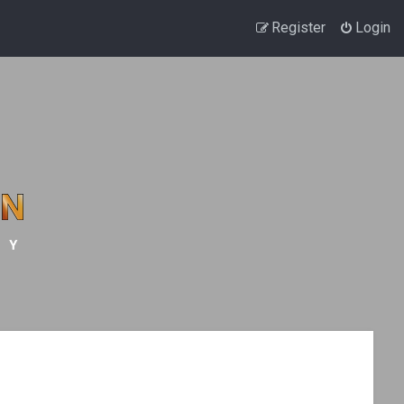
Register
Login