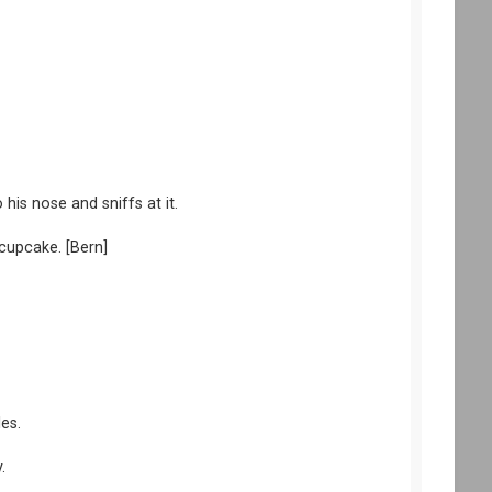
is nose and sniffs at it.
 cupcake. [Bern]
es.
.