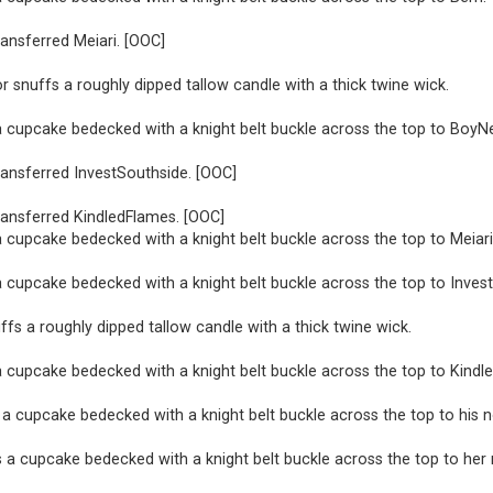
ransferred Meiari. [OOC]
snuffs a roughly dipped tallow candle with a thick twine wick.
a cupcake bedecked with a knight belt buckle across the top to BoyN
ransferred InvestSouthside. [OOC]
ransferred KindledFlames. [OOC]
 cupcake bedecked with a knight belt buckle across the top to Meiari
 cupcake bedecked with a knight belt buckle across the top to Inves
fs a roughly dipped tallow candle with a thick twine wick.
a cupcake bedecked with a knight belt buckle across the top to Kindl
 a cupcake bedecked with a knight belt buckle across the top to his no
s a cupcake bedecked with a knight belt buckle across the top to her n