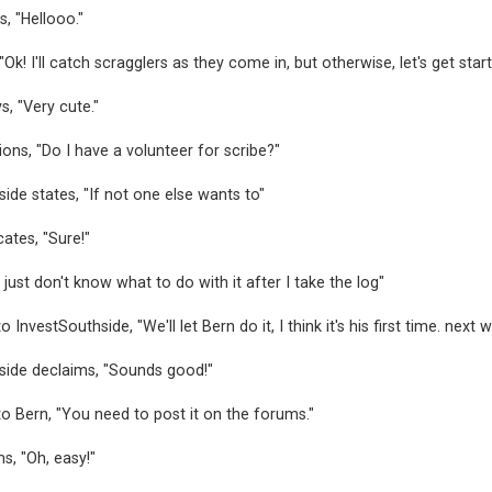
s, "Hellooo."
"Ok! I'll catch scragglers as they come in, but otherwise, let's get start
s, "Very cute."
ions, "Do I have a volunteer for scribe?"
ide states, "If not one else wants to"
cates, "Sure!"
I just don't know what to do with it after I take the log"
o InvestSouthside, "We'll let Bern do it, I think it's his first time. next 
side declaims, "Sounds good!"
to Bern, "You need to post it on the forums."
s, "Oh, easy!"