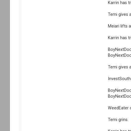
Karrin has t
Temi gives a
Meiari lifts
Karrin has 
BoyNextDoor
BoyNextDoor
Temi gives 
InvestSouths
BoyNextDoor
BoyNextDoor 
WeedEater d
Temi grins.