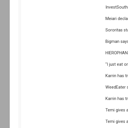
InvestSouths
Meiari decla
Sororitas sta
Bigman says
HIEROPHANT l
"I just eat 
Karrin has t
WeedEater sa
Karrin has t
Temi gives a
Temi gives a