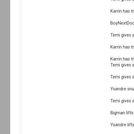
Karrin has t
BoyNextDoor 
Temi gives 
Karrin has t
Karrin has t
Temi gives a
Temi gives a
Ysandre snuf
Temi gives 
Bigman lifts
Ysandre lift