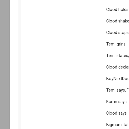
Clood holds 
Clood shake
Clood stops
Temi grins.
Temi states, 
Clood declare
BoyNextDoor 
Temi says, "W
Karrin says, 
Clood say
Bigman state