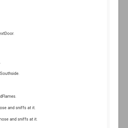
extDoor.
.
tSouthside.
edFlames.
se and sniffs at it.
ose and sniffs at it.