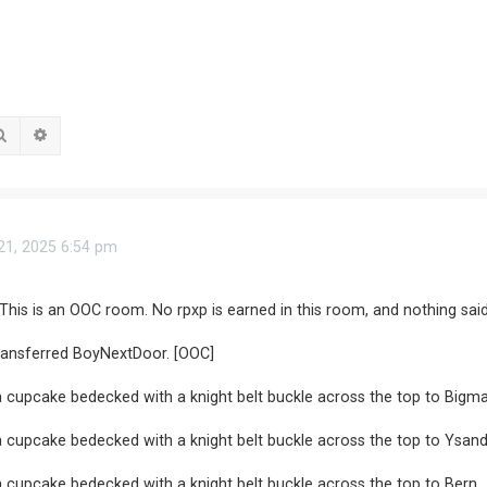
Search
Advanced search
1, 2025 6:54 pm
is is an OOC room. No rpxp is earned in this room, and nothing said 
transferred BoyNextDoor. [OOC]
a cupcake bedecked with a knight belt buckle across the top to Bigma
a cupcake bedecked with a knight belt buckle across the top to Ysand
 cupcake bedecked with a knight belt buckle across the top to Bern.