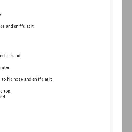
a.
e and sniffs at it.
n his hand.
Eater.
to his nose and sniffs at it.
e top.
nd.