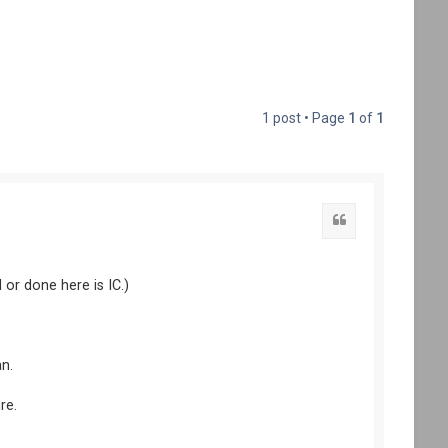
1 post • Page
1
of
1
or done here is IC.)
n.
re.