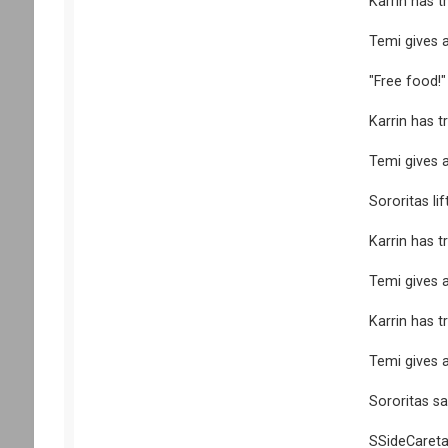
Karrin has t
Temi gives 
"Free food!"
Karrin has t
Temi gives a
Sororitas li
Karrin has t
Temi gives a
Karrin has 
Temi gives 
Sororitas sa
SSideCaretak