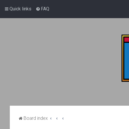
Quick links
FAQ
Board index