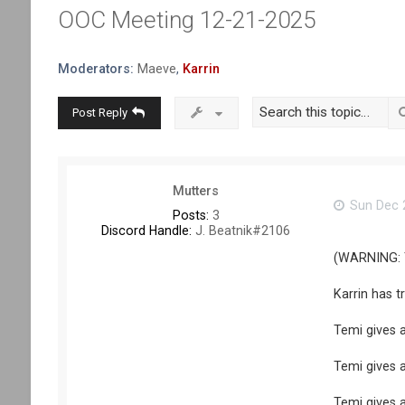
OOC Meeting 12-21-2025
Moderators:
Maeve
,
Karrin
Post Reply
Mutters
Sun Dec 2
Posts:
3
Discord Handle:
J. Beatnik#2106
(WARNING: Th
Karrin has 
Temi gives 
Temi gives 
Temi gives a