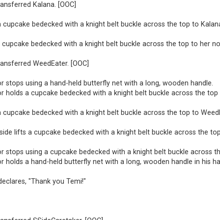
ransferred Kalana. [OOC]
 cupcake bedecked with a knight belt buckle across the top to Kalan
 a cupcake bedecked with a knight belt buckle across the top to her nos
transferred WeedEater. [OOC]
 stops using a hand-held butterfly net with a long, wooden handle.
 holds a cupcake bedecked with a knight belt buckle across the top i
a cupcake bedecked with a knight belt buckle across the top to Weed
ide lifts a cupcake bedecked with a knight belt buckle across the top 
 stops using a cupcake bedecked with a knight belt buckle across th
holds a hand-held butterfly net with a long, wooden handle in his ha
eclares, "Thank you Temi!"