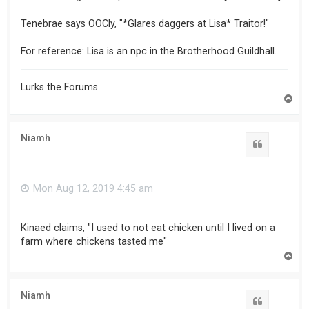
Tenebrae says OOCly, "*Glares daggers at Lisa* Traitor!"
For reference: Lisa is an npc in the Brotherhood Guildhall.
Lurks the Forums
T
o
p
Niamh
Mon Aug 12, 2019 4:45 am
Kinaed claims, "I used to not eat chicken until I lived on a
farm where chickens tasted me"
T
o
p
Niamh