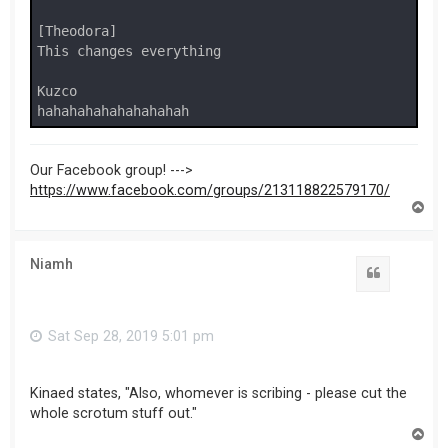
[Theodora]

This changes everything

Kuzco

hahahahahahahahahah
Our Facebook group! --->
https://www.facebook.com/groups/213118822579170/
T
o
p
Niamh
Sat Sep 28, 2019 5:01 pm
Kinaed states, "Also, whomever is scribing - please cut the
whole scrotum stuff out."
T
o