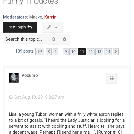
Funny TI Quotes
r
c
Moderators:
Maeve
,
Karrin
h
Post Reply
Search
Advanced search
Page
11
of
14
139 posts
1
…
9
10
11
12
13
14
Previous
Next
Voxumo
Sat Aug 10, 2019 8:27 am
Lisa, a young Tubori woman with a frilly white apron replies
to a bit of gossip, "I heard the Lady Justiciar is looking for a
servant to assist with cooking and stuff. Heard tell she pays
a decent wage. Perhaps I'll send her a mail. ". [Rumor #10]