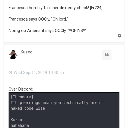
Francesca horribly fails her dexterity check! [Fr224]
Francesca says OOCly, "Oh lord."
Norrig op Arcenant says OOCly, "*GRINS*"
T
o
p
Kuzco
Wed Sep 11, 2019 10:40 am
Over Discord:
[Theodora]

TIL piercings mean you technically aren't 
naked code wise

Kuzco

hahahaha
