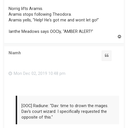
Norrig lifts Aramis.
Aramis stops following Theodora.
Aramis yells, "Help! He's got me and wont let go!"
Ianthe Meadows says OOCly, "AMBER ALERT!"
T
o
p
Niamh
Mon Dec 02, 2019 10:48 pm
[OOC] Radiune: "Dav: time to drown the mages.
Dav's court wizard: I specifically requested the
opposite of this."