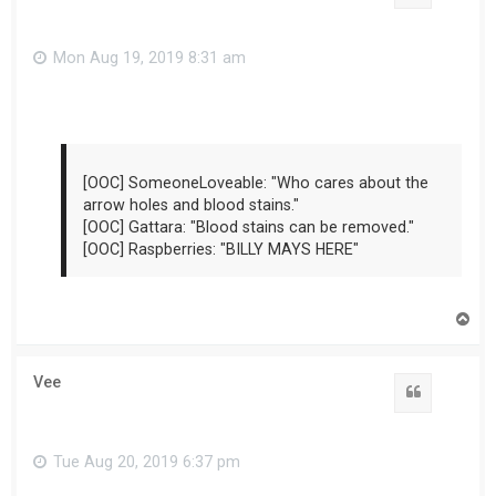
Mon Aug 19, 2019 8:31 am
[OOC] SomeoneLoveable: "Who cares about the
arrow holes and blood stains."
[OOC] Gattara: "Blood stains can be removed."
[OOC] Raspberries: "BILLY MAYS HERE"
T
o
p
Vee
Tue Aug 20, 2019 6:37 pm