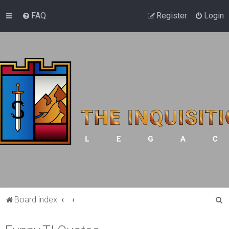
FAQ
Register
Login
S
Board index
e
a