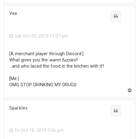
p
Vee
Sat Oct 05, 2019 11:07 pm
[A merchant player through Discord:]
What gives you the
warm fuzzies
?
...and who laced the food in the kitchen with it?
[Me:]
OMG STOP DRINKING MY DRUGS
T
o
p
Sparkles
Fri Oct 18, 2019 5:06 pm