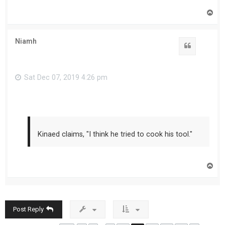
T
o
p
Niamh
Sat Dec 07, 2019 4:26 pm
Kinaed claims, "I think he tried to cook his tool."
T
o
p
Post Reply