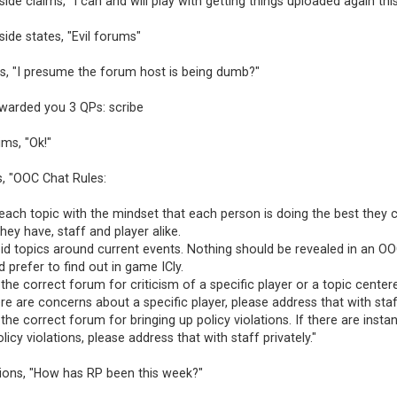
ide claims, "I can and will play with getting things uploaded again thi
ide states, "Evil forums"
s, "I presume the forum host is being dumb?"
awarded you 3 QPs: scribe
ims, "Ok!"
s, "OOC Chat Rules:
ach topic with the mindset that each person is doing the best they 
ey have, staff and player alike.
oid topics around current events. Nothing should be revealed in an O
 prefer to find out in game ICly.
t the correct forum for criticism of a specific player or a topic cent
here are concerns about a specific player, please address that with staff
t the correct forum for bringing up policy violations. If there are insta
licy violations, please address that with staff privately."
tions, "How has RP been this week?"