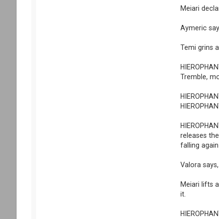
Meiari decl
Aymeric say
Temi grins a
HIEROPHANT 
Tremble, mo
HIEROPHANT s
HIEROPHANT h
HIEROPHANT p
releases the
falling agai
Valora says,
Meiari lifts 
it.
HIEROPHANT p