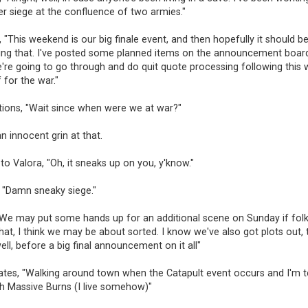
er siege at the confluence of two armies."
 "This weekend is our big finale event, and then hopefully it should b
wing that. I've posted some planned items on the announcement board
e're going to go through and do quit quote processing following thi
 for the war."
tions, "Wait since when were we at war?"
n innocent grin at that.
to Valora, "Oh, it sneaks up on you, y'know."
, "Damn sneaky siege."
We may put some hands up for an additional scene on Sunday if folks
hat, I think we may be about sorted. I know we've also got plots out, th
ell, before a big final announcement on it all"
ates, "Walking around town when the Catapult event occurs and I'm t
h Massive Burns (I live somehow)"