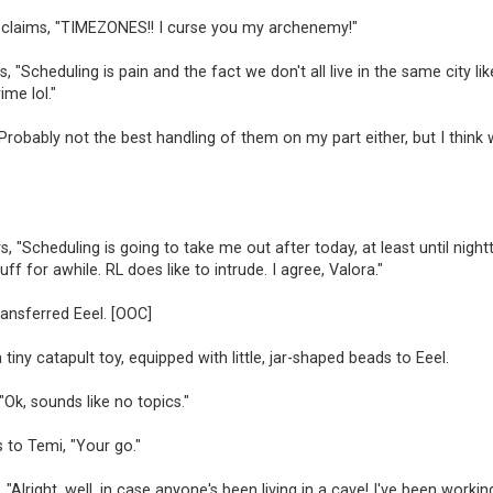
claims, "TIMEZONES!! I curse you my archenemy!"
s, "Scheduling is pain and the fact we don't all live in the same city li
ime lol."
Probably not the best handling of them on my part either, but I think
, "Scheduling is going to take me out after today, at least until nigh
ff for awhile. RL does like to intrude. I agree, Valora."
ransferred Eeel. [OOC]
 tiny catapult toy, equipped with little, jar-shaped beads to Eeel.
 "Ok, sounds like no topics."
s to Temi, "Your go."
 "Alright, well, in case anyone's been living in a cave! I've been workin