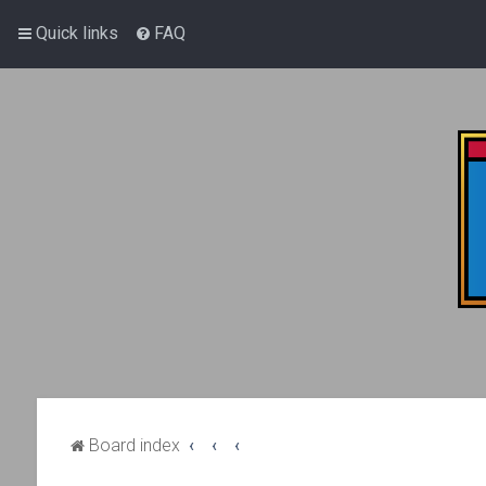
Quick links
FAQ
Board index