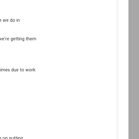
ke we do in
 we're getting them
ttimes due to work
g on putting