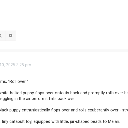
Search
Advanced search
0, 2025 3:25 pm
ms, "Roll over!"
white-bellied puppy flops over onto its back and promptly rolls over ha
iggling in the air before it falls back over.
black puppy enthusiastically flops over and rolls exuberantly over - str
 tiny catapult toy, equipped with little, jar-shaped beads to Meiari.