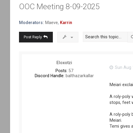
OOC Meeting 8-09-2025
Moderators:
Maeve
,
Karrin
Post Reply
Eloxotzi
Sun Aug 1
Posts:
57
Discord Handle:
balthazarkallar
Meiari exclai
A roly-poly 
stops, feet w
A roly-poly 
Meiari.
Temi gives a