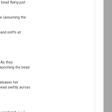
bead flying just
ibe (assuming the
 and sniffs at
 As they
 launching the bead
releases her
bead swiftly across