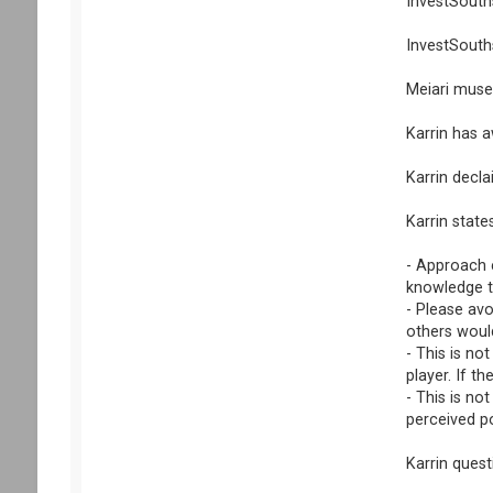
InvestSouths
InvestSouths
Meiari muse
Karrin has 
Karrin decla
Karrin state
- Approach e
knowledge th
- Please av
others would
- This is no
player. If t
- This is no
perceived po
Karrin ques