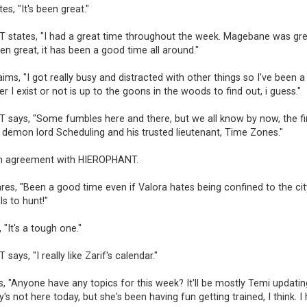
es, "It's been great."
states, "I had a great time throughout the week. Magebane was grea
en great, it has been a good time all around."
ims, "I got really busy and distracted with other things so I've been a
r I exist or not is up to the goons in the woods to find out, i guess."
says, "Some fumbles here and there, but we all know by now, the fi
 demon lord Scheduling and his trusted lieutenant, Time Zones."
n agreement with HIEROPHANT.
res, "Been a good time even if Valora hates being confined to the city.
s to hunt!"
 "It's a tough one."
ays, "I really like Zarif's calendar."
s, "Anyone have any topics for this week? It'll be mostly Temi updatin
y's not here today, but she's been having fun getting trained, I think. I 