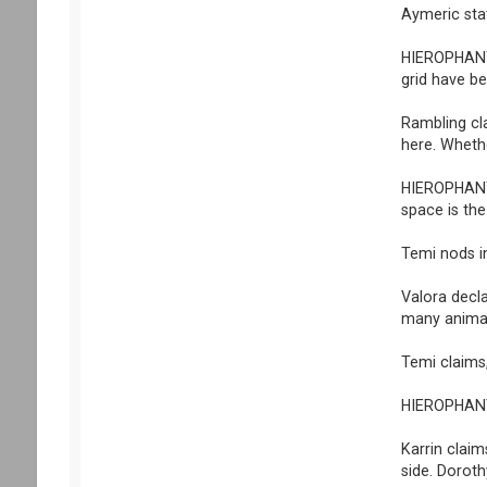
Aymeric stat
HIEROPHANT 
grid have be
Rambling cla
here. Whethe
HIEROPHANT 
space is the
Temi nods i
Valora decla
many animal
Temi claims,
HIEROPHANT s
Karrin claim
side. Doroth