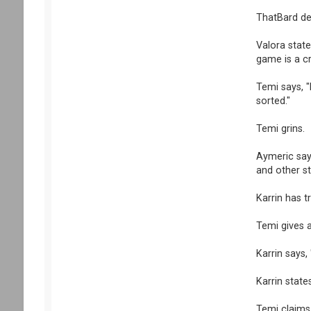
ThatBard de
Valora state
game is a cr
Temi says, "
sorted."
Temi grins.
Aymeric says
and other stu
Karrin has t
Temi gives a
Karrin says,
Karrin state
Temi claims,