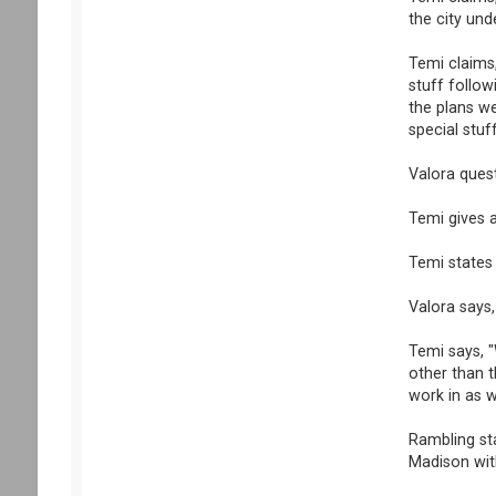
the city und
Temi claims,
stuff follo
the plans w
special stuff
Valora ques
Temi gives a
Temi states 
Valora says
Temi says, "
other than t
work in as w
Rambling st
Madison wit