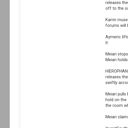
releases the
off to the si
Karrin muses
forums will
Aymeric lift
it.
Meiari stops
Meiari holds
HIEROPHANT p
releases the
swiftly acr
Meiari pulls
hold on the 
the room wh
Meiari claim