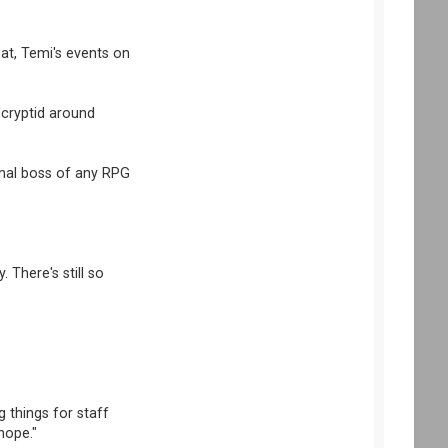
t, Temi's events on
 cryptid around
nal boss of any RPG
 There's still so
g things for staff
hope."