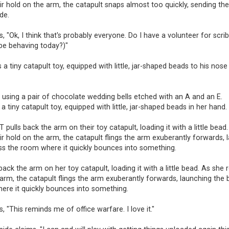
ir hold on the arm, the catapult snaps almost too quickly, sending the 
de.
, "Ok, I think that's probably everyone. Do I have a volunteer for scr
 be behaving today?)"
s a tiny catapult toy, equipped with little, jar-shaped beads to his nose
 using a pair of chocolate wedding bells etched with an A and an E.
 a tiny catapult toy, equipped with little, jar-shaped beads in her hand.
ulls back the arm on their toy catapult, loading it with a little bead.
ir hold on the arm, the catapult flings the arm exuberantly forwards,
oss the room where it quickly bounces into something.
 back the arm on her toy catapult, loading it with a little bead. As she 
arm, the catapult flings the arm exuberantly forwards, launching the 
ere it quickly bounces into something.
s, "This reminds me of office warfare. I love it."