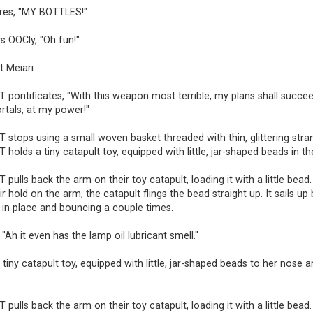
ares, "MY BOTTLES!"
s OOCly, "Oh fun!"
t Meiari.
pontificates, "With this weapon most terrible, my plans shall succee
rtals, at my power!"
tops using a small woven basket threaded with thin, glittering stra
olds a tiny catapult toy, equipped with little, jar-shaped beads in th
ulls back the arm on their toy catapult, loading it with a little bead.
ir hold on the arm, the catapult flings the bead straight up. It sails up
n in place and bouncing a couple times.
 "Ah it even has the lamp oil lubricant smell."
a tiny catapult toy, equipped with little, jar-shaped beads to her nose a
ulls back the arm on their toy catapult, loading it with a little bead.