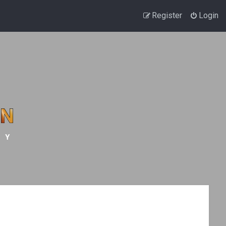
Register
Login