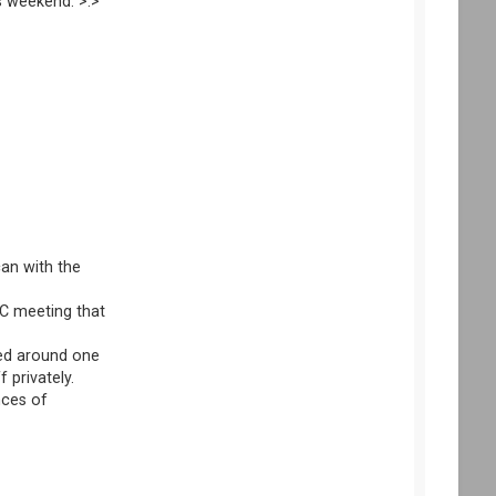
s weekend. >.> "
can with the
OC meeting that
ered around one
 privately.
nces of