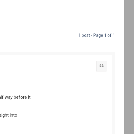
1 post • Page
1
of
1
lf way before it
aight into