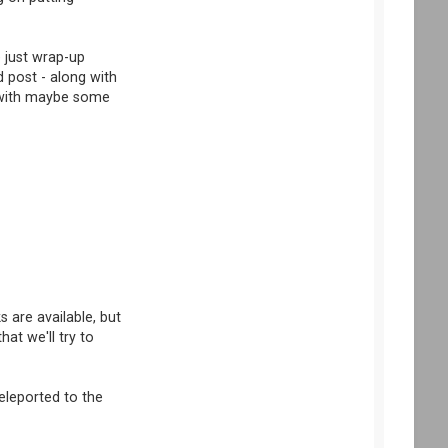
e just wrap-up
 post - along with
s with maybe some
 are available, but
at we'll try to
eleported to the