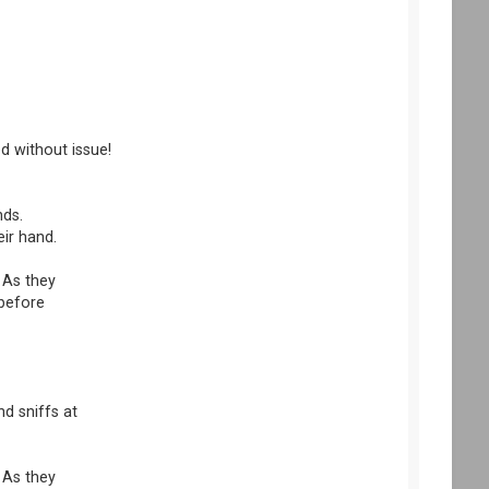
d without issue!
nds.
eir hand.
 As they
 before
nd sniffs at
 As they