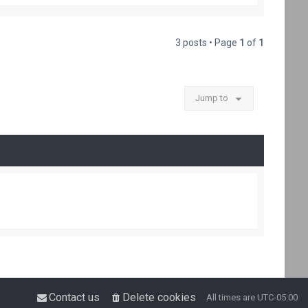
p
3 posts • Page
1
of
1
Jump to
Contact us
Delete cookies
All times are
UTC-05:00