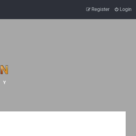
Register
Login