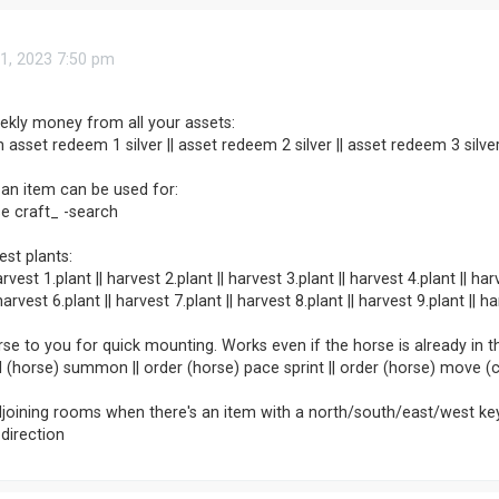
1, 2023 7:50 pm
ekly money from all your assets:
 asset redeem 1 silver || asset redeem 2 silver || asset redeem 3 silve
an item can be used for:
e craft_ -search
est plants:
rvest 1.plant || harvest 2.plant || harvest 3.plant || harvest 4.plant || har
arvest 6.plant || harvest 7.plant || harvest 8.plant || harvest 9.plant || h
rse to you for quick mounting. Works even if the horse is already in 
ail (horse) summon || order (horse) pace sprint || order (horse) move
djoining rooms when there's an item with a north/south/east/west ke
 direction