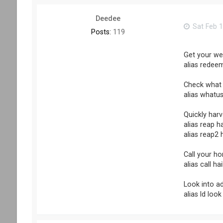
Deedee
Sat Feb 1
Posts:
119
Get your we
alias redeem
Check what 
alias whatus
Quickly harv
alias reap ha
alias reap2 h
Call your ho
alias call h
Look into a
alias ld look