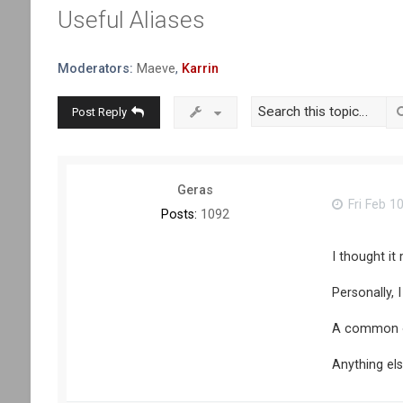
Useful Aliases
Moderators:
Maeve
,
Karrin
Post Reply
Geras
Fri Feb 1
Posts:
1092
I thought it
Personally, 
A common one
Anything el