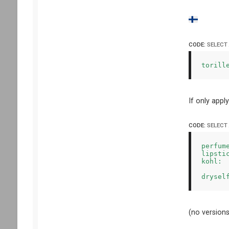
CODE:
SELECT
torill
If only appl
CODE:
SELECT
perfum
lipsti
kohl: 
(no versions