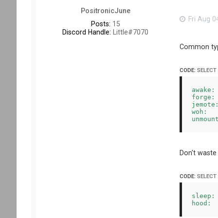
PositronicJune
Fri Aug 0
Posts:
15
Discord Handle:
Little#7070
Common typo
CODE:
SELECT
awake: 
forge: 
jemote:
woh:   
Don't waste
CODE:
SELECT
sleep: 