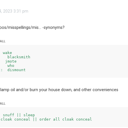
4, 2023 3:31 pm
s/misspellings/mis... -synonyms?
 ALL
 wake

   blacksmith

  jmote

   who

 lamp oil and/or burn your house down, and other conveniences
 ALL
 snuff || sleep
