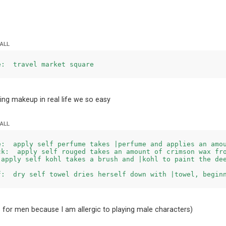
 ALL
e:  travel market square
ying makeup in real life we so easy
 ALL
e:  apply self perfume takes |perfume and applies an amou
ck:  apply self rouged takes an amount of crimson wax fro
 apply self kohl takes a brush and |kohl to paint the dee
 for men because I am allergic to playing male characters)