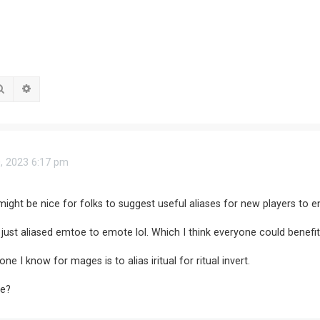
Search
Advanced search
0, 2023 6:17 pm
 might be nice for folks to suggest useful aliases for new players to en
I just aliased emtoe to emote lol. Which I think everyone could benefi
 I know for mages is to alias iritual for ritual invert.
se?