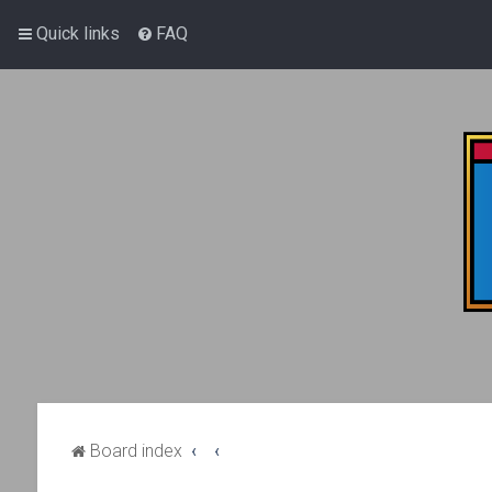
Quick links
FAQ
Board index