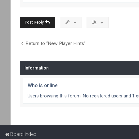
Post Reply
Return to “New Player Hints”
Information
Who is online
Users browsing this forum: No registered users and 1 g
Board index