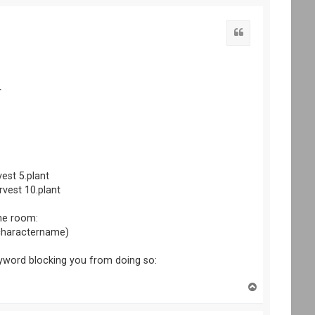
p
r
vest 5.plant
arvest 10.plant
the room:
 (charactername)
yword blocking you from doing so:
T
o
p