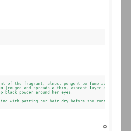
nt of the fragrant, almost pungent perfume across her ne
m |rouged and spreads a thin, vibrant layer across her l
p black powder around her eyes.

T
o