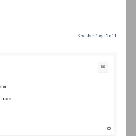
3 posts • Page
1
of
1
ter.
t from.
T
o