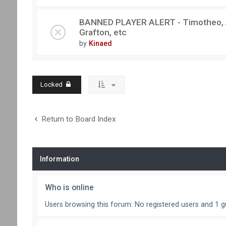
BANNED PLAYER ALERT - Timotheo, Au
Grafton, etc
by
Kinaed
Locked
Return to Board Index
Information
Who is online
Users browsing this forum: No registered users and 1 g