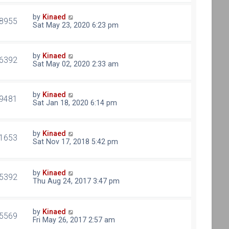
by
Kinaed
8955
Sat May 23, 2020 6:23 pm
by
Kinaed
6392
Sat May 02, 2020 2:33 am
by
Kinaed
9481
Sat Jan 18, 2020 6:14 pm
by
Kinaed
1653
Sat Nov 17, 2018 5:42 pm
by
Kinaed
5392
Thu Aug 24, 2017 3:47 pm
by
Kinaed
5569
Fri May 26, 2017 2:57 am