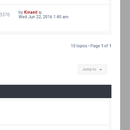
by
Kinaed
3376
Wed Jun 22, 2016 1:40 am
10 topics • Page
1
of
1
Jump to