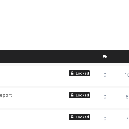
 search
locked
0
1
Report
locked
0
8
locked
0
7