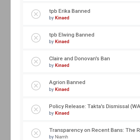
tpb Erika Banned
by
Kinaed
tpb Elwing Banned
by
Kinaed
Claire and Donovan's Ban
by
Kinaed
Agrion Banned
by
Kinaed
Policy Release: Takta's Dismissal 
by
Kinaed
Transparency on Recent Bans: The 
by
Niamh