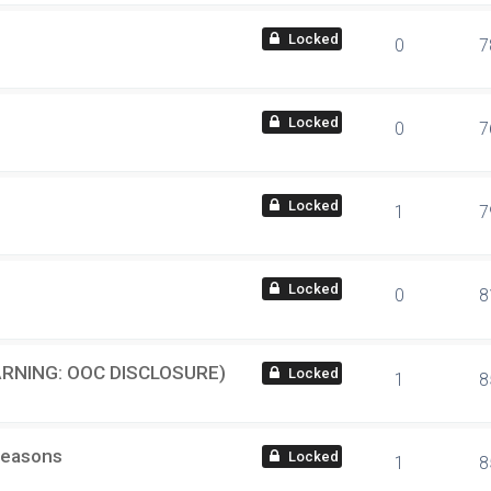
locked
0
7
locked
0
7
locked
1
7
locked
0
8
(WARNING: OOC DISCLOSURE)
locked
1
8
Reasons
locked
1
8