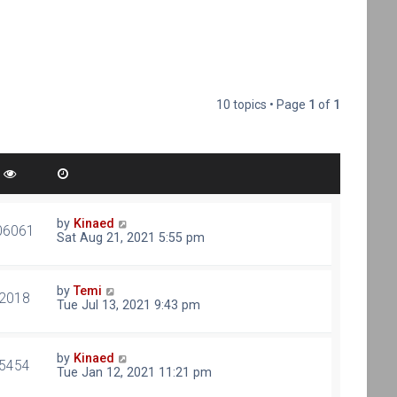
10 topics • Page
1
of
1
by
Kinaed
06061
Sat Aug 21, 2021 5:55 pm
by
Temi
2018
Tue Jul 13, 2021 9:43 pm
by
Kinaed
5454
Tue Jan 12, 2021 11:21 pm