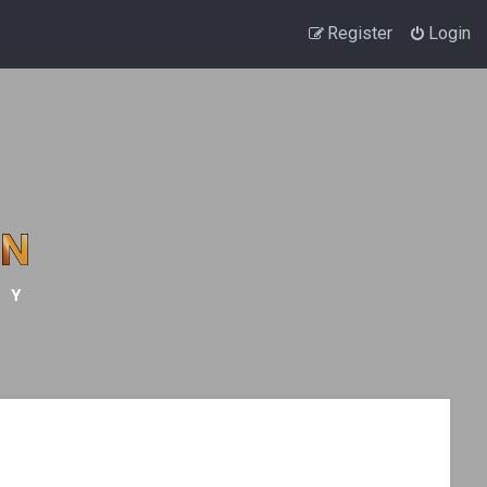
Register
Login