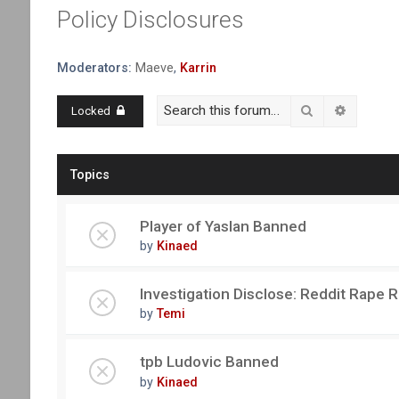
Policy Disclosures
Moderators:
Maeve
,
Karrin
Search
Advanced
Locked
Topics
Player of Yaslan Banned
by
Kinaed
Investigation Disclose: Reddit Rape 
by
Temi
tpb Ludovic Banned
by
Kinaed