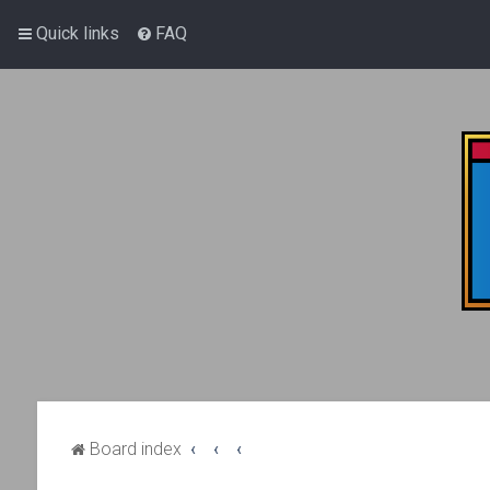
Quick links
FAQ
Board index