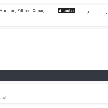
ralion, Edhard, Oscar,
locked
0
8
uest