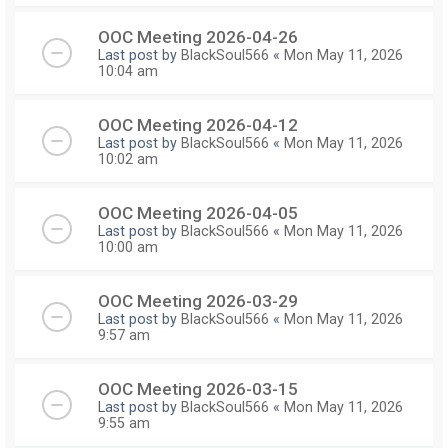
OOC Meeting 2026-04-26
Last post by
BlackSoul566
«
Mon May 11, 2026
10:04 am
OOC Meeting 2026-04-12
Last post by
BlackSoul566
«
Mon May 11, 2026
10:02 am
OOC Meeting 2026-04-05
Last post by
BlackSoul566
«
Mon May 11, 2026
10:00 am
OOC Meeting 2026-03-29
Last post by
BlackSoul566
«
Mon May 11, 2026
9:57 am
OOC Meeting 2026-03-15
Last post by
BlackSoul566
«
Mon May 11, 2026
9:55 am