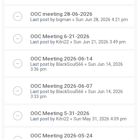
OOC meeting 28-06-2026
Last post by
bigman
«
Sun Jun 28, 2026 4:21 pm
OOC Meeting 6-21-2026
Last post by
Kitri22
«
Sun Jun 21, 2026 3:49 pm
OOC Meeting 2026-06-14
Last post by
BlackSoul566
«
Sun Jun 14, 2026
3:36 pm
OOC Meeting 2026-06-07
Last post by
BlackSoul566
«
Sun Jun 14, 2026
3:33 pm
OOC Meeting 5-31-2026
Last post by
Kitri22
«
Sun May 31, 2026 4:09 pm
OOC Meeting 2026-05-24