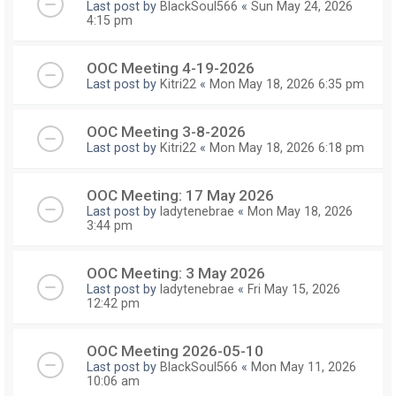
Last post by
BlackSoul566
«
Sun May 24, 2026
4:15 pm
OOC Meeting 4-19-2026
Last post by
Kitri22
«
Mon May 18, 2026 6:35 pm
OOC Meeting 3-8-2026
Last post by
Kitri22
«
Mon May 18, 2026 6:18 pm
OOC Meeting: 17 May 2026
Last post by
ladytenebrae
«
Mon May 18, 2026
3:44 pm
OOC Meeting: 3 May 2026
Last post by
ladytenebrae
«
Fri May 15, 2026
12:42 pm
OOC Meeting 2026-05-10
Last post by
BlackSoul566
«
Mon May 11, 2026
10:06 am