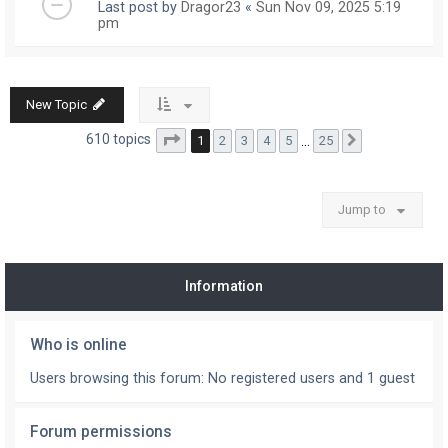
Last post by
Dragor23
«
Sun Nov 09, 2025 5:19
pm
New Topic
Page
1
of
25
610 topics
1
2
3
4
5
…
25
Next
Jump to
Information
Who is online
Users browsing this forum: No registered users and 1 guest
Forum permissions