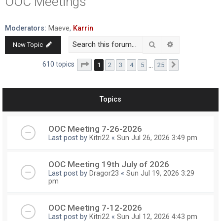
OOC Meetings
r
c
Moderators:
Maeve
,
Karrin
h
Search
Advanced searc
New Topic
Page
1
of
25
610 topics
1
2
3
4
5
…
25
Next
Topics
OOC Meeting 7-26-2026
Last post by
Kitri22
«
Sun Jul 26, 2026 3:49 pm
OOC Meeting 19th July of 2026
Last post by
Dragor23
«
Sun Jul 19, 2026 3:29
pm
OOC Meeting 7-12-2026
Last post by
Kitri22
«
Sun Jul 12, 2026 4:43 pm