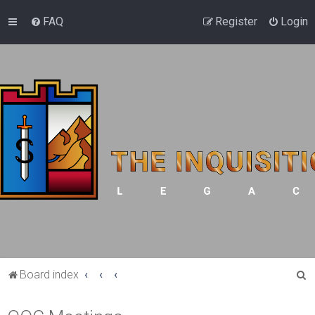
FAQ
Register
Login
S
Board index
e
a