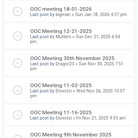
OOC meeting 18-01-2026
Last post by
bigman
«
Sun Jan 18, 2026 4:37 pm
OOC Meeting 12-21-2025
Last post by
Mutters
«
Sun Dec 21, 2025 6:54
pm
OOC Meeting 30th November 2025
Last post by
Dragor23
«
Sun Nov 30, 2025 7:51
pm
OOC Meeting 11-02-2025
Last post by
Eloxotzi
«
Wed Nov 26, 2025 10:07
pm
OOC Meeting 11-16-2025
Last post by
Eloxotzi
«
Fri Nov 21, 2025 9:53 am
OOC Meeting 9th November 2025