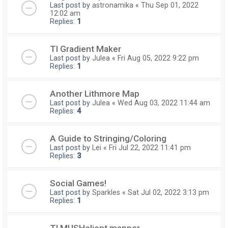
Last post by
astronamika
«
Thu Sep 01, 2022
12:02 am
Replies:
1
TI Gradient Maker
Last post by
Julea
«
Fri Aug 05, 2022 9:22 pm
Replies:
1
Another Lithmore Map
Last post by
Julea
«
Wed Aug 03, 2022 11:44 am
Replies:
4
A Guide to Stringing/Coloring
Last post by
Lei
«
Fri Jul 22, 2022 11:41 pm
Replies:
3
Social Games!
Last post by
Sparkles
«
Sat Jul 02, 2022 3:13 pm
Replies:
1