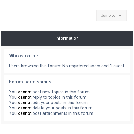
Jump to
Information
Who is online
Users browsing this forum: No registered users and 1 guest
Forum permissions
You
cannot
post new topics in this forum
You
cannot
reply to topics in this forum
You
cannot
edit your posts in this forum
You
cannot
delete your posts in this forum
You
cannot
post attachments in this forum