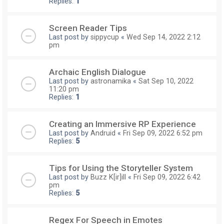
Replies:
1
Screen Reader Tips
Last post by
sippycup
«
Wed Sep 14, 2022 2:12
pm
Archaic English Dialogue
Last post by
astronamika
«
Sat Sep 10, 2022
11:20 pm
Replies:
1
Creating an Immersive RP Experience
Last post by
Andruid
«
Fri Sep 09, 2022 6:52 pm
Replies:
5
Tips for Using the Storyteller System
Last post by
Buzz K[ir]ill
«
Fri Sep 09, 2022 6:42
pm
Replies:
5
Regex For Speech in Emotes