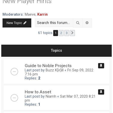
New Player Hints
r
c
Moderators:
Maeve
,
Karrin
h
Search
Advanced searc
New Topic
61 topics
1
2
3
Next
Topics
Guide to Noble Projects
Last post by
Buzz K[ir]ill
«
Fri Sep 09, 2022
7:16 pm
Replies:
2
How to Asset
Last post by
Niamh
«
Sat Mar 07, 2020 8:21
pm
Replies:
1