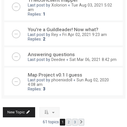
TI MUSHclient mapper
Last post by
Xolorion
«
Tue Aug 03, 2021 5:02
am
Replies:
1
You're a Guildleader! Now what?
Last post by
Rey
«
Fri Apr 02, 2021 9:23 am
Replies:
2
Answering questions
Last post by
Deedee
«
Sat Mar 06, 2021 8:42 pm
Map Project v0.1 I guess
Last post by
phoenixdoll
«
Sun Aug 02, 2020
4:08 am
Replies:
3
New Topic
61 topics
1
2
3
Next