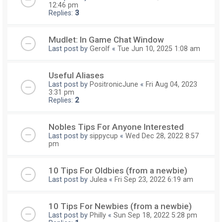
12:46 pm
Replies:
3
Mudlet: In Game Chat Window
Last post by
Gerolf
«
Tue Jun 10, 2025 1:08 am
Useful Aliases
Last post by
PositronicJune
«
Fri Aug 04, 2023
3:31 pm
Replies:
2
Nobles Tips For Anyone Interested
Last post by
sippycup
«
Wed Dec 28, 2022 8:57
pm
10 Tips For Oldbies (from a newbie)
Last post by
Julea
«
Fri Sep 23, 2022 6:19 am
10 Tips For Newbies (from a newbie)
Last post by
Philly
«
Sun Sep 18, 2022 5:28 pm