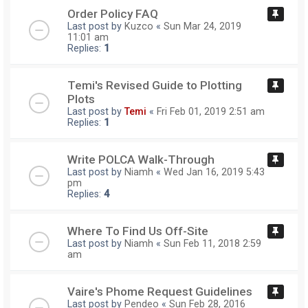
Order Policy FAQ
Last post by
Kuzco
«
Sun Mar 24, 2019
11:01 am
Replies:
1
Temi's Revised Guide to Plotting
Plots
Last post by
Temi
«
Fri Feb 01, 2019 2:51 am
Replies:
1
Write POLCA Walk-Through
Last post by
Niamh
«
Wed Jan 16, 2019 5:43
pm
Replies:
4
Where To Find Us Off-Site
Last post by
Niamh
«
Sun Feb 11, 2018 2:59
am
Vaire's Phome Request Guidelines
Last post by
Pendeo
«
Sun Feb 28, 2016