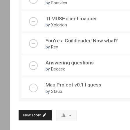
by
Sparkles
TI MUSHclient mapper
by
Xolorion
You're a Guildleader! Now what?
by
Rey
Answering questions
by
Deedee
Map Project v0.1 I guess
by
Staub
New Topic