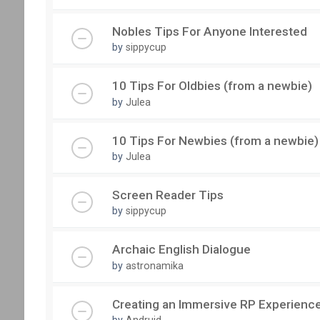
Nobles Tips For Anyone Interested
by
sippycup
10 Tips For Oldbies (from a newbie)
by
Julea
10 Tips For Newbies (from a newbie)
by
Julea
Screen Reader Tips
by
sippycup
Archaic English Dialogue
by
astronamika
Creating an Immersive RP Experienc
by
Andruid