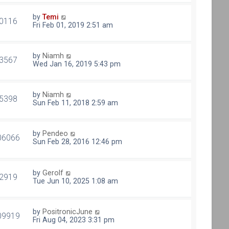
by
Temi
0116
Fri Feb 01, 2019 2:51 am
by
Niamh
3567
Wed Jan 16, 2019 5:43 pm
by
Niamh
5398
Sun Feb 11, 2018 2:59 am
by
Pendeo
06066
Sun Feb 28, 2016 12:46 pm
by
Gerolf
2919
Tue Jun 10, 2025 1:08 am
by
PositronicJune
09919
Fri Aug 04, 2023 3:31 pm