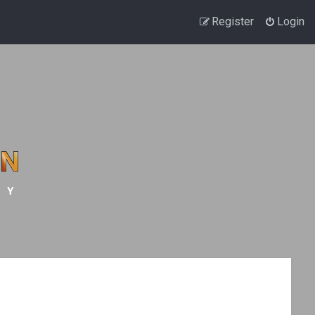
Register
Login