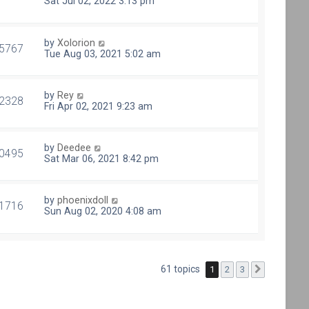
Sat Jul 02, 2022 3:13 pm
by
Xolorion
5767
Tue Aug 03, 2021 5:02 am
by
Rey
2328
Fri Apr 02, 2021 9:23 am
by
Deedee
0495
Sat Mar 06, 2021 8:42 pm
by
phoenixdoll
1716
Sun Aug 02, 2020 4:08 am
61 topics
1
2
3
Next