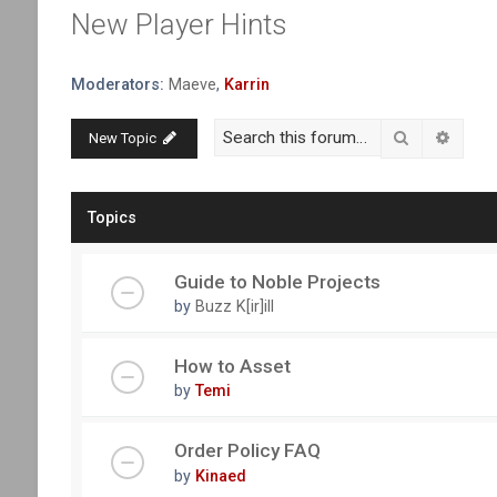
New Player Hints
Moderators:
Maeve
,
Karrin
Search
Advanc
New Topic
Topics
Guide to Noble Projects
by
Buzz K[ir]ill
How to Asset
by
Temi
Order Policy FAQ
by
Kinaed