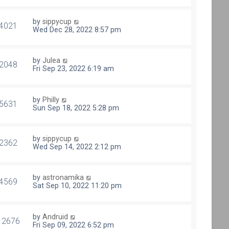
by
sippycup
4021
Wed Dec 28, 2022 8:57 pm
by
Julea
2048
Fri Sep 23, 2022 6:19 am
by
Philly
5631
Sun Sep 18, 2022 5:28 pm
by
sippycup
2362
Wed Sep 14, 2022 2:12 pm
by
astronamika
4569
Sat Sep 10, 2022 11:20 pm
by
Andruid
12676
Fri Sep 09, 2022 6:52 pm