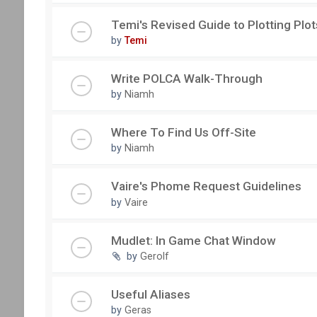
Temi's Revised Guide to Plotting Plot
by
Temi
Write POLCA Walk-Through
by
Niamh
Where To Find Us Off-Site
by
Niamh
Vaire's Phome Request Guidelines
by
Vaire
Mudlet: In Game Chat Window
by
Gerolf
Useful Aliases
by
Geras