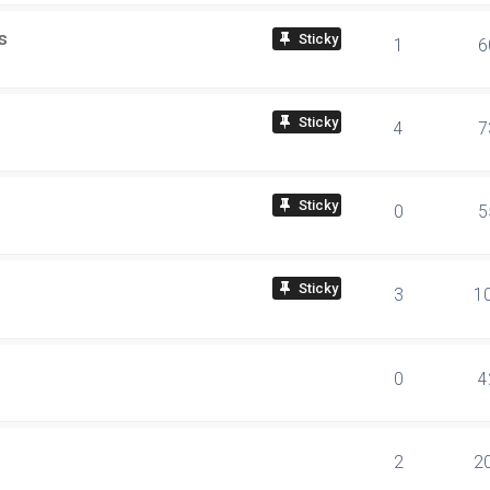
s
sticky
1
6
sticky
4
7
sticky
0
5
sticky
3
1
0
4
2
2