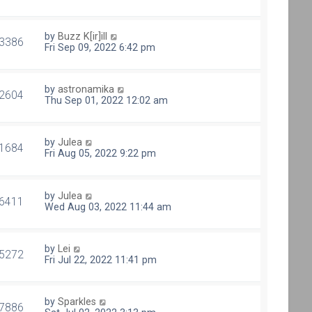
by
Buzz K[ir]ill
3386
Fri Sep 09, 2022 6:42 pm
by
astronamika
2604
Thu Sep 01, 2022 12:02 am
by
Julea
1684
Fri Aug 05, 2022 9:22 pm
by
Julea
6411
Wed Aug 03, 2022 11:44 am
by
Lei
5272
Fri Jul 22, 2022 11:41 pm
by
Sparkles
7886