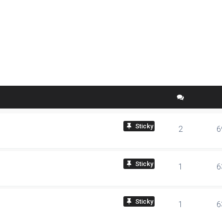
ed search
sticky
2
6
sticky
1
6
sticky
1
6