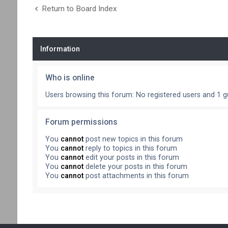
Return to Board Index
Information
Who is online
Users browsing this forum: No registered users and 1 g
Forum permissions
You
cannot
post new topics in this forum
You
cannot
reply to topics in this forum
You
cannot
edit your posts in this forum
You
cannot
delete your posts in this forum
You
cannot
post attachments in this forum