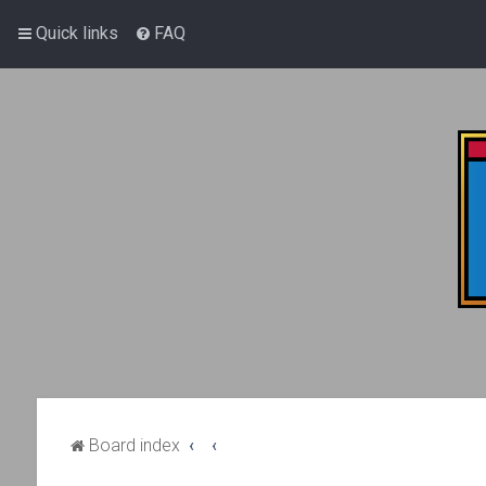
Quick links
FAQ
Board index