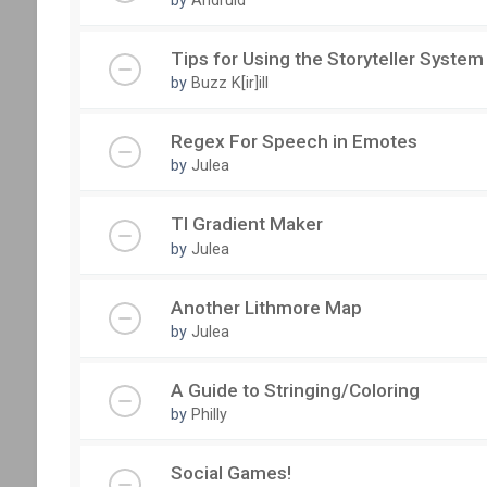
Tips for Using the Storyteller System
by
Buzz K[ir]ill
Regex For Speech in Emotes
by
Julea
TI Gradient Maker
by
Julea
Another Lithmore Map
by
Julea
A Guide to Stringing/Coloring
by
Philly
Social Games!