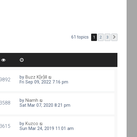
61 topics
1
2
3
Next
by
Buzz K[ir]ill
9892
Fri Sep 09, 2022 7:16 pm
by
Niamh
3588
Sat Mar 07, 2020 8:21 pm
by
Kuzco
3615
Sun Mar 24, 2019 11:01 am