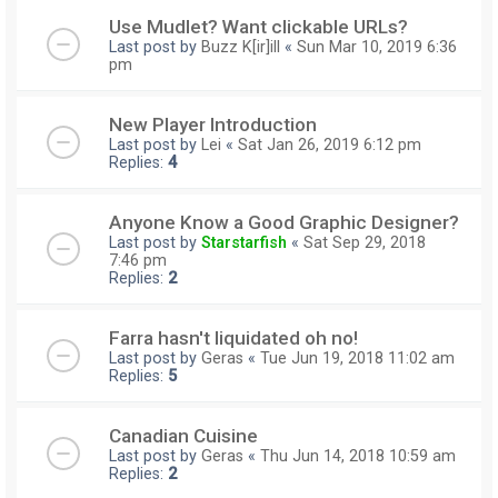
Use Mudlet? Want clickable URLs?
Last post by
Buzz K[ir]ill
«
Sun Mar 10, 2019 6:36
pm
New Player Introduction
Last post by
Lei
«
Sat Jan 26, 2019 6:12 pm
Replies:
4
Anyone Know a Good Graphic Designer?
Last post by
Starstarfish
«
Sat Sep 29, 2018
7:46 pm
Replies:
2
Farra hasn't liquidated oh no!
Last post by
Geras
«
Tue Jun 19, 2018 11:02 am
Replies:
5
Canadian Cuisine
Last post by
Geras
«
Thu Jun 14, 2018 10:59 am
Replies:
2