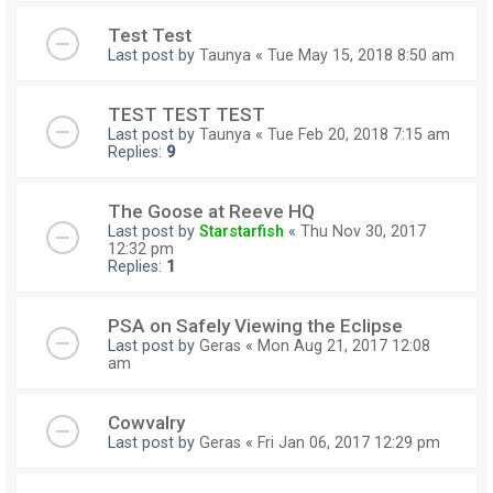
Test Test
Last post by
Taunya
«
Tue May 15, 2018 8:50 am
TEST TEST TEST
Last post by
Taunya
«
Tue Feb 20, 2018 7:15 am
Replies:
9
The Goose at Reeve HQ
Last post by
Starstarfish
«
Thu Nov 30, 2017
12:32 pm
Replies:
1
PSA on Safely Viewing the Eclipse
Last post by
Geras
«
Mon Aug 21, 2017 12:08
am
Cowvalry
Last post by
Geras
«
Fri Jan 06, 2017 12:29 pm