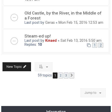
Old Castle, by the River, in the Middle of
a Forest
Last post by
Geras
«
Mon Feb 15, 2016 12:53 am
Steam-ed up!
Last post by
Kinaed
«
Sat Feb 13, 2016 5:50 am
Replies:
10
1
2
New Topic
59 topics
1
2
3
Next
Jump to
Information