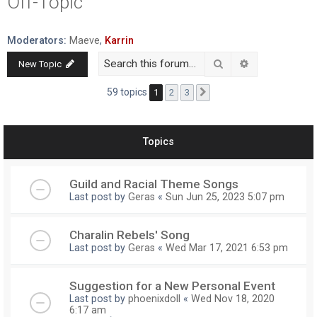
Off-Topic
r
c
Moderators:
Maeve
,
Karrin
h
Search
Advanced searc
New Topic
59 topics
1
2
3
Next
Topics
Guild and Racial Theme Songs
Last post by
Geras
«
Sun Jun 25, 2023 5:07 pm
Charalin Rebels' Song
Last post by
Geras
«
Wed Mar 17, 2021 6:53 pm
Suggestion for a New Personal Event
Last post by
phoenixdoll
«
Wed Nov 18, 2020
6:17 am