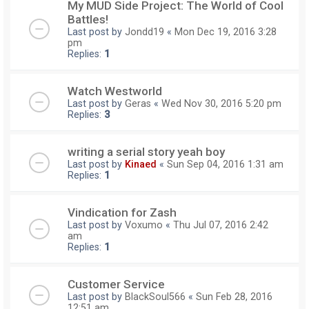
My MUD Side Project: The World of Cool
Battles!
Last post by
Jondd19
«
Mon Dec 19, 2016 3:28
pm
Replies:
1
Watch Westworld
Last post by
Geras
«
Wed Nov 30, 2016 5:20 pm
Replies:
3
writing a serial story yeah boy
Last post by
Kinaed
«
Sun Sep 04, 2016 1:31 am
Replies:
1
Vindication for Zash
Last post by
Voxumo
«
Thu Jul 07, 2016 2:42
am
Replies:
1
Customer Service
Last post by
BlackSoul566
«
Sun Feb 28, 2016
12:51 am