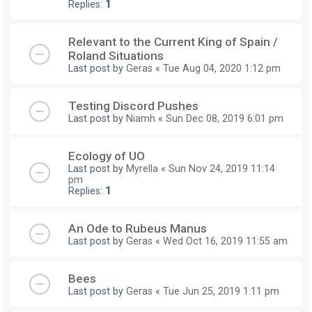
Replies:
1
Relevant to the Current King of Spain /
Roland Situations
Last post by
Geras
«
Tue Aug 04, 2020 1:12 pm
Testing Discord Pushes
Last post by
Niamh
«
Sun Dec 08, 2019 6:01 pm
Ecology of UO
Last post by
Myrella
«
Sun Nov 24, 2019 11:14
pm
Replies:
1
An Ode to Rubeus Manus
Last post by
Geras
«
Wed Oct 16, 2019 11:55 am
Bees
Last post by
Geras
«
Tue Jun 25, 2019 1:11 pm