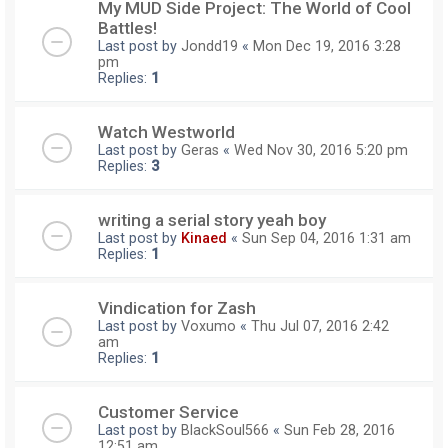
My MUD Side Project: The World of Cool
Battles!
Last post by
Jondd19
«
Mon Dec 19, 2016 3:28
pm
Replies:
1
Watch Westworld
Last post by
Geras
«
Wed Nov 30, 2016 5:20 pm
Replies:
3
writing a serial story yeah boy
Last post by
Kinaed
«
Sun Sep 04, 2016 1:31 am
Replies:
1
Vindication for Zash
Last post by
Voxumo
«
Thu Jul 07, 2016 2:42
am
Replies:
1
Customer Service
Last post by
BlackSoul566
«
Sun Feb 28, 2016
12:51 am