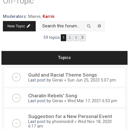
Off-Topic
r
c
Moderators:
Maeve
,
Karrin
h
Search
Advanced searc
New Topic
59 topics
1
2
3
Next
Topics
Guild and Racial Theme Songs
Last post by
Geras
«
Sun Jun 25, 2023 5:07 pm
Charalin Rebels' Song
Last post by
Geras
«
Wed Mar 17, 2021 6:53 pm
Suggestion for a New Personal Event
Last post by
phoenixdoll
«
Wed Nov 18, 2020
6:17 am