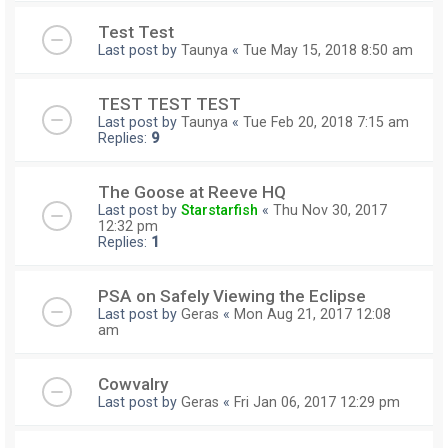
Test Test
Last post by
Taunya
«
Tue May 15, 2018 8:50 am
TEST TEST TEST
Last post by
Taunya
«
Tue Feb 20, 2018 7:15 am
Replies:
9
The Goose at Reeve HQ
Last post by
Starstarfish
«
Thu Nov 30, 2017
12:32 pm
Replies:
1
PSA on Safely Viewing the Eclipse
Last post by
Geras
«
Mon Aug 21, 2017 12:08
am
Cowvalry
Last post by
Geras
«
Fri Jan 06, 2017 12:29 pm