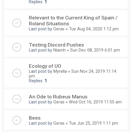
Replies:
1
Relevant to the Current King of Spain /
Roland Situations
Last post by
Geras
«
Tue Aug 04, 2020 1:12 pm
Testing Discord Pushes
Last post by
Niamh
«
Sun Dec 08, 2019 6:01 pm
Ecology of UO
Last post by
Myrella
«
Sun Nov 24, 2019 11:14
pm
Replies:
1
An Ode to Rubeus Manus
Last post by
Geras
«
Wed Oct 16, 2019 11:55 am
Bees
Last post by
Geras
«
Tue Jun 25, 2019 1:11 pm