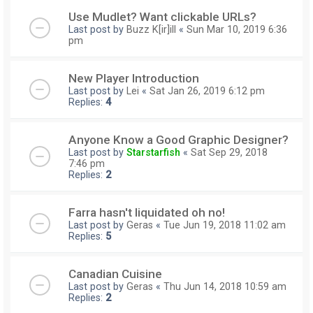
Use Mudlet? Want clickable URLs?
Last post by
Buzz K[ir]ill
«
Sun Mar 10, 2019 6:36
pm
New Player Introduction
Last post by
Lei
«
Sat Jan 26, 2019 6:12 pm
Replies:
4
Anyone Know a Good Graphic Designer?
Last post by
Starstarfish
«
Sat Sep 29, 2018
7:46 pm
Replies:
2
Farra hasn't liquidated oh no!
Last post by
Geras
«
Tue Jun 19, 2018 11:02 am
Replies:
5
Canadian Cuisine
Last post by
Geras
«
Thu Jun 14, 2018 10:59 am
Replies:
2