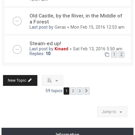
Old Castle, by the River, in the Middle of
a Forest
Last post by
Geras
«
Mon Feb 15, 2016 12:53 am
Steam-ed up!
Last post by
Kinaed
«
Sat Feb 13, 2016 5:50 am
Replies:
10
1
2
New Topic
59 topics
1
2
3
Next
Jump to
Information