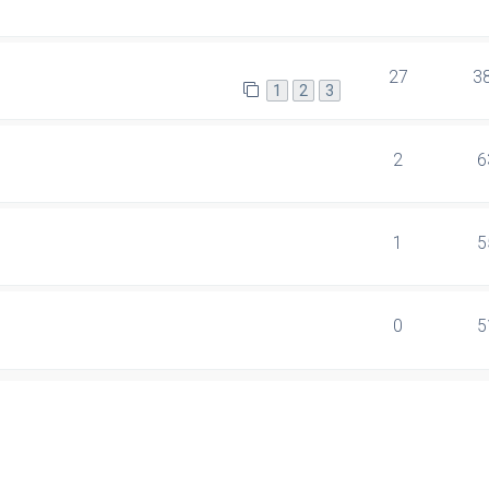
27
3
1
2
3
2
6
1
5
0
5