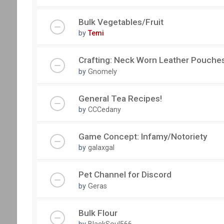
Bulk Vegetables/Fruit
by
Temi
Crafting: Neck Worn Leather Pouche
by
Gnomely
General Tea Recipes!
by
CCCedany
Game Concept: Infamy/Notoriety
by
galaxgal
Pet Channel for Discord
by
Geras
Bulk Flour
by
BlackSoul566