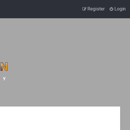
Register
Login