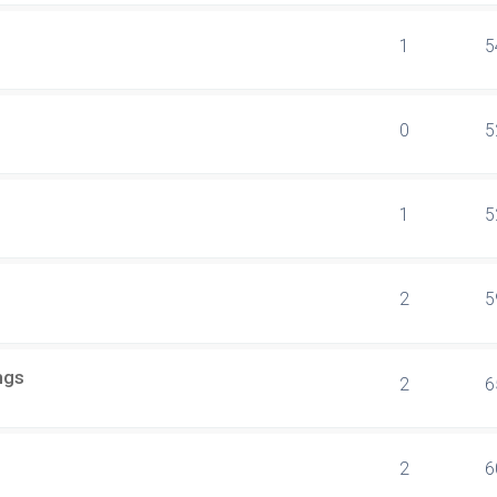
1
5
0
5
1
5
2
5
ngs
2
6
2
6