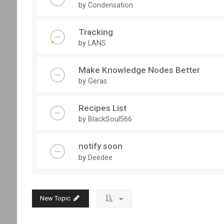
by
Condensation
Tracking
by
LANS
Make Knowledge Nodes Better
by
Geras
Recipes List
by
BlackSoul566
notify soon
by
Deedee
New Topic