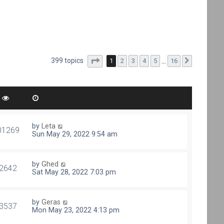
Page
1
of
16
399 topics
1
2
3
4
5
…
16
Next
by
Leta
01269
Sun May 29, 2022 9:54 am
by
Ghed
2642
Sat May 28, 2022 7:03 pm
by
Geras
3537
Mon May 23, 2022 4:13 pm