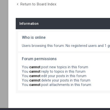
Return to Board Index
Information
Who is online
Users browsing this forum: No registered users and 1 g
Forum permissions
You
cannot
post new topics in this forum
You
cannot
reply to topics in this forum
You
cannot
edit your posts in this forum
You
cannot
delete your posts in this forum
You
cannot
post attachments in this forum