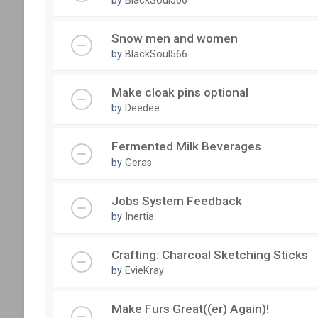
Snow men and women
by
BlackSoul566
Make cloak pins optional
by
Deedee
Fermented Milk Beverages
by
Geras
Jobs System Feedback
by
Inertia
Crafting: Charcoal Sketching Sticks
by
EvieKray
Make Furs Great((er) Again)!