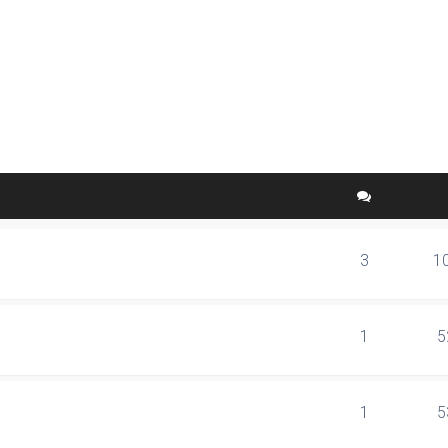
ed search
3
1
1
5
1
5