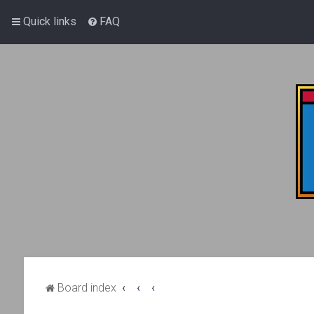
Quick links
FAQ
Board index