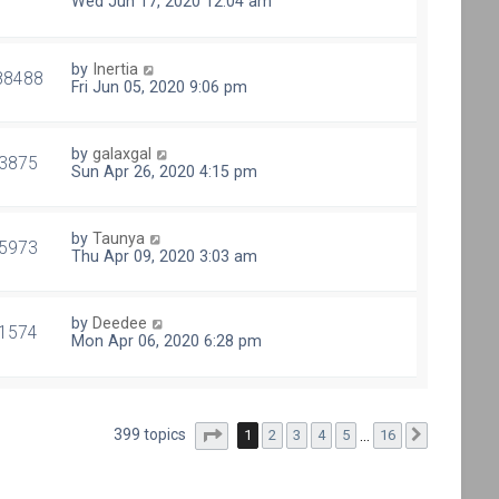
Wed Jun 17, 2020 12:04 am
by
Inertia
88488
Fri Jun 05, 2020 9:06 pm
by
galaxgal
3875
Sun Apr 26, 2020 4:15 pm
by
Taunya
5973
Thu Apr 09, 2020 3:03 am
by
Deedee
1574
Mon Apr 06, 2020 6:28 pm
Page
1
of
16
399 topics
1
2
3
4
5
…
16
Next