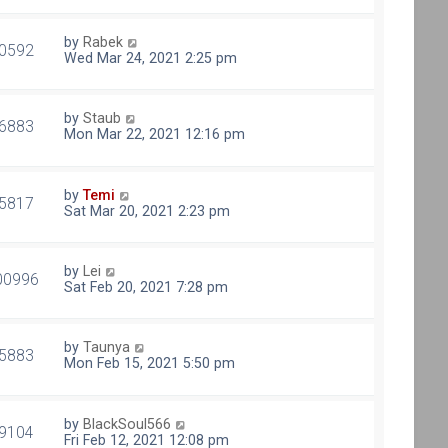
by
Rabek
0592
Wed Mar 24, 2021 2:25 pm
by
Staub
6883
Mon Mar 22, 2021 12:16 pm
by
Temi
5817
Sat Mar 20, 2021 2:23 pm
by
Lei
00996
Sat Feb 20, 2021 7:28 pm
by
Taunya
5883
Mon Feb 15, 2021 5:50 pm
by
BlackSoul566
9104
Fri Feb 12, 2021 12:08 pm