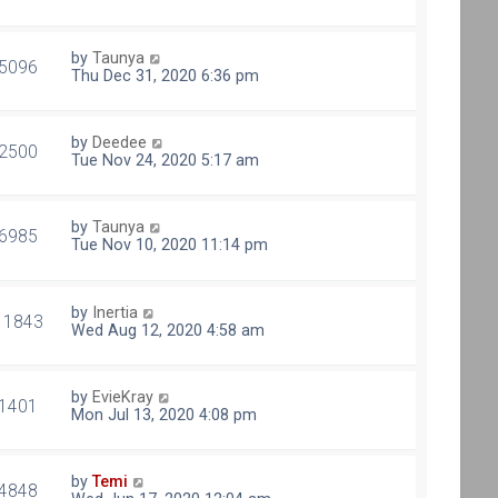
by
Taunya
5096
Thu Dec 31, 2020 6:36 pm
by
Deedee
2500
Tue Nov 24, 2020 5:17 am
by
Taunya
6985
Tue Nov 10, 2020 11:14 pm
by
Inertia
11843
Wed Aug 12, 2020 4:58 am
by
EvieKray
1401
Mon Jul 13, 2020 4:08 pm
by
Temi
4848