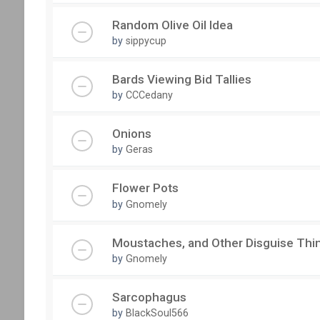
Random Olive Oil Idea
by
sippycup
Bards Viewing Bid Tallies
by
CCCedany
Onions
by
Geras
Flower Pots
by
Gnomely
Moustaches, and Other Disguise Thi
by
Gnomely
Sarcophagus
by
BlackSoul566