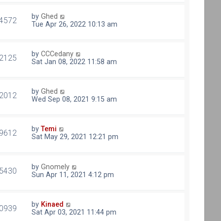
by
Ghed
4572
Tue Apr 26, 2022 10:13 am
by
CCCedany
2125
Sat Jan 08, 2022 11:58 am
by
Ghed
2012
Wed Sep 08, 2021 9:15 am
by
Temi
9612
Sat May 29, 2021 12:21 pm
by
Gnomely
5430
Sun Apr 11, 2021 4:12 pm
by
Kinaed
0939
Sat Apr 03, 2021 11:44 pm