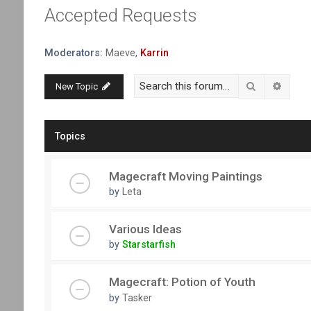
Accepted Requests
Moderators:
Maeve
,
Karrin
Search
Advanc
New Topic
Topics
Magecraft Moving Paintings
by
Leta
Various Ideas
by
Starstarfish
Magecraft: Potion of Youth
by
Tasker