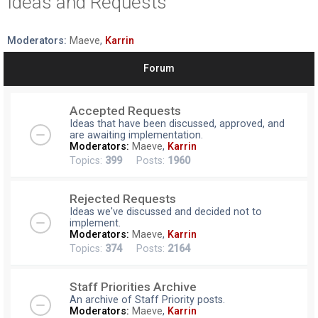
Ideas and Requests
r
c
Moderators:
Maeve
,
Karrin
h
Forum
Accepted Requests
Ideas that have been discussed, approved, and
are awaiting implementation.
Moderators:
Maeve
,
Karrin
Topics:
399
Posts:
1960
Rejected Requests
Ideas we've discussed and decided not to
implement.
Moderators:
Maeve
,
Karrin
Topics:
374
Posts:
2164
Staff Priorities Archive
An archive of Staff Priority posts.
Moderators:
Maeve
,
Karrin