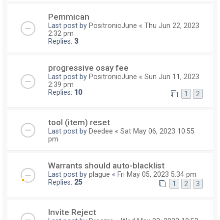
Pemmican
Last post by
PositronicJune
«
Thu Jun 22, 2023
2:32 pm
Replies:
3
progressive osay fee
Last post by
PositronicJune
«
Sun Jun 11, 2023
2:39 pm
Replies:
10
1
2
tool (item) reset
Last post by
Deedee
«
Sat May 06, 2023 10:55
pm
Warrants should auto-blacklist
Last post by
plague
«
Fri May 05, 2023 5:34 pm
Replies:
25
1
2
3
Invite Reject