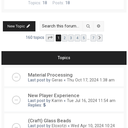
Topics:
18
Posts:
18
Search
Advanced searc
New Topic
Page
1
of
7
160 topics
1
2
3
4
5
…
7
Next
Topics
Material Processing
Last post by
Geras
«
Thu Oct 17, 2024 1:38 am
New Player Experience
Last post by
Karrin
«
Tue Jul 16, 2024 11:54 am
Replies:
5
(Craft) Glass Beads
Last post by
Eloxotzi
«
Wed Apr 10, 2024 10:24