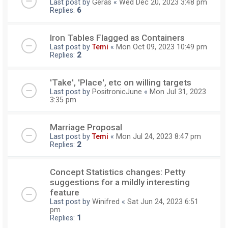
Last post by
Geras
«
Wed Dec 20, 2023 3:48 pm
Replies:
6
Iron Tables Flagged as Containers
Last post by
Temi
«
Mon Oct 09, 2023 10:49 pm
Replies:
2
'Take', 'Place', etc on willing targets
Last post by
PositronicJune
«
Mon Jul 31, 2023
3:35 pm
Marriage Proposal
Last post by
Temi
«
Mon Jul 24, 2023 8:47 pm
Replies:
2
Concept Statistics changes: Petty
suggestions for a mildly interesting
feature
Last post by
Winifred
«
Sat Jun 24, 2023 6:51
pm
Replies:
1