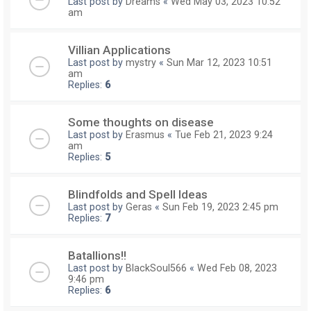
Last post by
Dreams
«
Wed May 03, 2023 10:52
am
Villian Applications
Last post by
mystry
«
Sun Mar 12, 2023 10:51
am
Replies:
6
Some thoughts on disease
Last post by
Erasmus
«
Tue Feb 21, 2023 9:24
am
Replies:
5
Blindfolds and Spell Ideas
Last post by
Geras
«
Sun Feb 19, 2023 2:45 pm
Replies:
7
Batallions!!
Last post by
BlackSoul566
«
Wed Feb 08, 2023
9:46 pm
Replies:
6