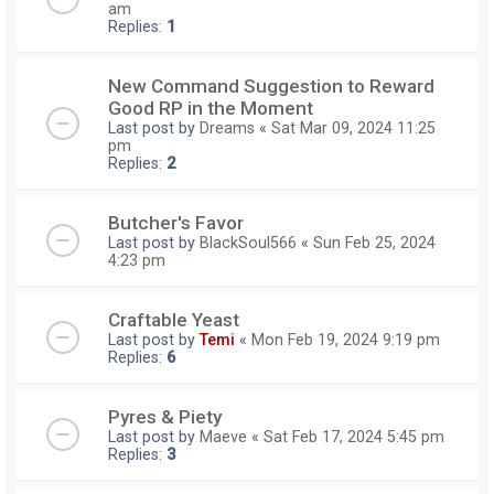
am
Replies:
1
New Command Suggestion to Reward
Good RP in the Moment
Last post by
Dreams
«
Sat Mar 09, 2024 11:25
pm
Replies:
2
Butcher's Favor
Last post by
BlackSoul566
«
Sun Feb 25, 2024
4:23 pm
Craftable Yeast
Last post by
Temi
«
Mon Feb 19, 2024 9:19 pm
Replies:
6
Pyres & Piety
Last post by
Maeve
«
Sat Feb 17, 2024 5:45 pm
Replies:
3