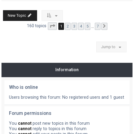
New Topic
Page
1
of
7
160 topics
1
2
3
4
5
…
7
Next
Jump to
Information
Who is online
Users browsing this forum: No registered users and 1 guest
Forum permissions
You
cannot
post new topics in this forum
You
cannot
reply to topics in this forum