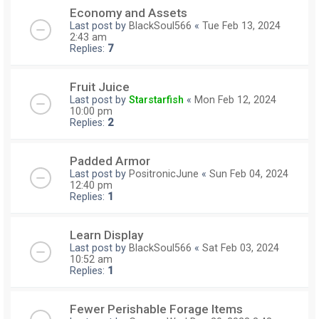
Economy and Assets
Last post by
BlackSoul566
«
Tue Feb 13, 2024
2:43 am
Replies:
7
Fruit Juice
Last post by
Starstarfish
«
Mon Feb 12, 2024
10:00 pm
Replies:
2
Padded Armor
Last post by
PositronicJune
«
Sun Feb 04, 2024
12:40 pm
Replies:
1
Learn Display
Last post by
BlackSoul566
«
Sat Feb 03, 2024
10:52 am
Replies:
1
Fewer Perishable Forage Items