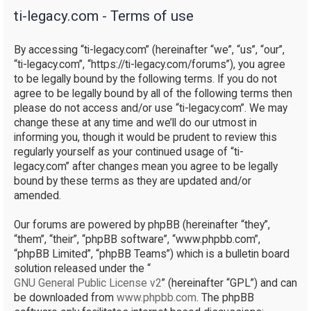
ti-legacy.com - Terms of use
r
c
By accessing “ti-legacy.com” (hereinafter “we”, “us”, “our”,
h
“ti-legacy.com”, “https://ti-legacy.com/forums”), you agree
to be legally bound by the following terms. If you do not
agree to be legally bound by all of the following terms then
please do not access and/or use “ti-legacy.com”. We may
change these at any time and we’ll do our utmost in
informing you, though it would be prudent to review this
regularly yourself as your continued usage of “ti-
legacy.com” after changes mean you agree to be legally
bound by these terms as they are updated and/or
amended.
Our forums are powered by phpBB (hereinafter “they”,
“them”, “their”, “phpBB software”, “www.phpbb.com”,
“phpBB Limited”, “phpBB Teams”) which is a bulletin board
solution released under the “
GNU General Public License v2
” (hereinafter “GPL”) and can
be downloaded from
www.phpbb.com
. The phpBB