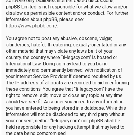
software only facilitates internet based discussions;
phpBB Limited is not responsible for what we allow and/or
disallow as permissible content and/or conduct. For further
information about phpBB, please see:
https://www.phpbb.com/
.
You agree not to post any abusive, obscene, vulgar,
slanderous, hateful, threatening, sexually-orientated or any
other material that may violate any laws be it of your
country, the country where “ti-legacy.com” is hosted or
International Law. Doing so may lead to you being
immediately and permanently banned, with notification of
your Internet Service Provider if deemed required by us.
The IP address of all posts are recorded to aid in enforcing
these conditions. You agree that “ti-legacy.com” have the
right to remove, edit, move or close any topic at any time
should we see fit. As a user you agree to any information
you have entered to being stored in a database. While this
information will not be disclosed to any third party without
your consent, neither “ti-legacy.com” nor phpBB shall be
held responsible for any hacking attempt that may lead to
the data being compromised.