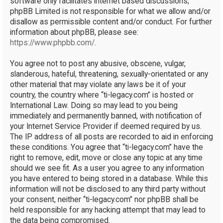
software only facilitates internet based discussions;
phpBB Limited is not responsible for what we allow and/or
disallow as permissible content and/or conduct. For further
information about phpBB, please see:
https://www.phpbb.com/
.
You agree not to post any abusive, obscene, vulgar,
slanderous, hateful, threatening, sexually-orientated or any
other material that may violate any laws be it of your
country, the country where “ti-legacy.com” is hosted or
International Law. Doing so may lead to you being
immediately and permanently banned, with notification of
your Internet Service Provider if deemed required by us.
The IP address of all posts are recorded to aid in enforcing
these conditions. You agree that “ti-legacy.com” have the
right to remove, edit, move or close any topic at any time
should we see fit. As a user you agree to any information
you have entered to being stored in a database. While this
information will not be disclosed to any third party without
your consent, neither “ti-legacy.com” nor phpBB shall be
held responsible for any hacking attempt that may lead to
the data being compromised.