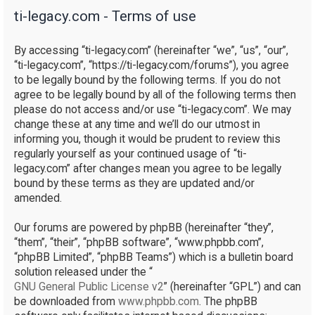
ti-legacy.com - Terms of use
r
c
By accessing “ti-legacy.com” (hereinafter “we”, “us”, “our”,
h
“ti-legacy.com”, “https://ti-legacy.com/forums”), you agree
to be legally bound by the following terms. If you do not
agree to be legally bound by all of the following terms then
please do not access and/or use “ti-legacy.com”. We may
change these at any time and we’ll do our utmost in
informing you, though it would be prudent to review this
regularly yourself as your continued usage of “ti-
legacy.com” after changes mean you agree to be legally
bound by these terms as they are updated and/or
amended.
Our forums are powered by phpBB (hereinafter “they”,
“them”, “their”, “phpBB software”, “www.phpbb.com”,
“phpBB Limited”, “phpBB Teams”) which is a bulletin board
solution released under the “
GNU General Public License v2
” (hereinafter “GPL”) and can
be downloaded from
www.phpbb.com
. The phpBB