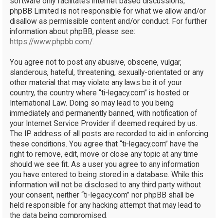
software only facilitates internet based discussions;
phpBB Limited is not responsible for what we allow and/or
disallow as permissible content and/or conduct. For further
information about phpBB, please see:
https://www.phpbb.com/
.
You agree not to post any abusive, obscene, vulgar,
slanderous, hateful, threatening, sexually-orientated or any
other material that may violate any laws be it of your
country, the country where “ti-legacy.com” is hosted or
International Law. Doing so may lead to you being
immediately and permanently banned, with notification of
your Internet Service Provider if deemed required by us.
The IP address of all posts are recorded to aid in enforcing
these conditions. You agree that “ti-legacy.com” have the
right to remove, edit, move or close any topic at any time
should we see fit. As a user you agree to any information
you have entered to being stored in a database. While this
information will not be disclosed to any third party without
your consent, neither “ti-legacy.com” nor phpBB shall be
held responsible for any hacking attempt that may lead to
the data being compromised.