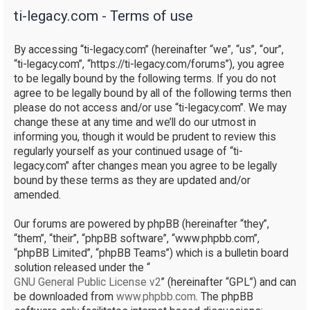
ti-legacy.com - Terms of use
r
c
By accessing “ti-legacy.com” (hereinafter “we”, “us”, “our”,
h
“ti-legacy.com”, “https://ti-legacy.com/forums”), you agree
to be legally bound by the following terms. If you do not
agree to be legally bound by all of the following terms then
please do not access and/or use “ti-legacy.com”. We may
change these at any time and we’ll do our utmost in
informing you, though it would be prudent to review this
regularly yourself as your continued usage of “ti-
legacy.com” after changes mean you agree to be legally
bound by these terms as they are updated and/or
amended.
Our forums are powered by phpBB (hereinafter “they”,
“them”, “their”, “phpBB software”, “www.phpbb.com”,
“phpBB Limited”, “phpBB Teams”) which is a bulletin board
solution released under the “
GNU General Public License v2
” (hereinafter “GPL”) and can
be downloaded from
www.phpbb.com
. The phpBB