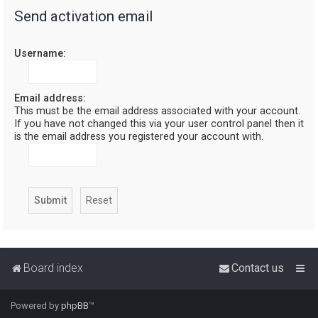
Send activation email
r
c
Username:
h
Email address:
This must be the email address associated with your account.
If you have not changed this via your user control panel then it
is the email address you registered your account with.
Board index
Contact us
Powered by
phpBB
™