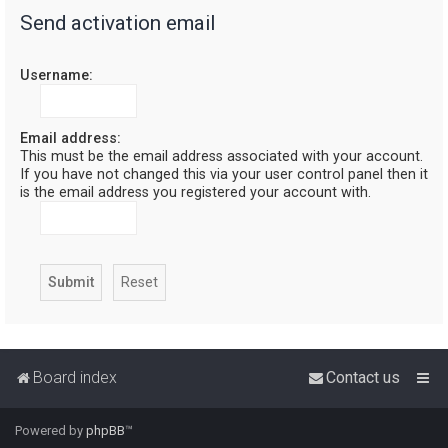
Send activation email
r
c
Username:
h
Email address:
This must be the email address associated with your account.
If you have not changed this via your user control panel then it
is the email address you registered your account with.
Board index
Contact us
Powered by
phpBB
™