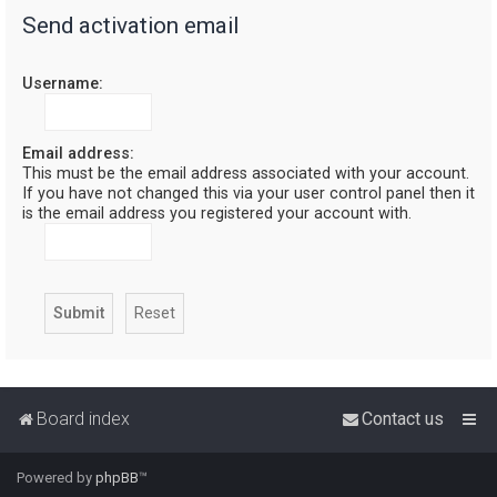
Send activation email
r
c
Username:
h
Email address:
This must be the email address associated with your account.
If you have not changed this via your user control panel then it
is the email address you registered your account with.
Board index
Contact us
Powered by
phpBB
™