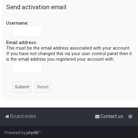
Send activation email
r
c
Username:
h
Email address:
This must be the email address associated with your account.
If you have not changed this via your user control panel then it
is the email address you registered your account with.
Board index
Contact us
Powered by
phpBB
™