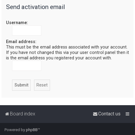
Send activation email
r
c
Username:
h
Email address:
This must be the email address associated with your account.
If you have not changed this via your user control panel then it
is the email address you registered your account with.
Board index
Contact us
Powered by
phpBB
™