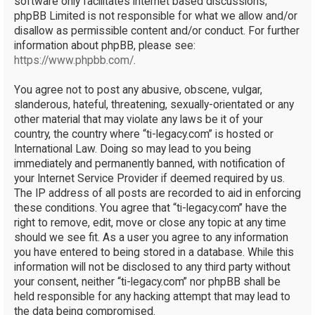
software only facilitates internet based discussions;
phpBB Limited is not responsible for what we allow and/or
disallow as permissible content and/or conduct. For further
information about phpBB, please see:
https://www.phpbb.com/
.
You agree not to post any abusive, obscene, vulgar,
slanderous, hateful, threatening, sexually-orientated or any
other material that may violate any laws be it of your
country, the country where “ti-legacy.com” is hosted or
International Law. Doing so may lead to you being
immediately and permanently banned, with notification of
your Internet Service Provider if deemed required by us.
The IP address of all posts are recorded to aid in enforcing
these conditions. You agree that “ti-legacy.com” have the
right to remove, edit, move or close any topic at any time
should we see fit. As a user you agree to any information
you have entered to being stored in a database. While this
information will not be disclosed to any third party without
your consent, neither “ti-legacy.com” nor phpBB shall be
held responsible for any hacking attempt that may lead to
the data being compromised.