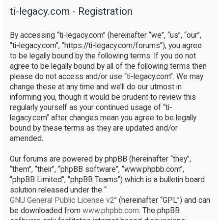
ti-legacy.com - Registration
r
c
By accessing “ti-legacy.com” (hereinafter “we”, “us”, “our”,
h
“ti-legacy.com”, “https://ti-legacy.com/forums”), you agree
to be legally bound by the following terms. If you do not
agree to be legally bound by all of the following terms then
please do not access and/or use “ti-legacy.com”. We may
change these at any time and we’ll do our utmost in
informing you, though it would be prudent to review this
regularly yourself as your continued usage of “ti-
legacy.com” after changes mean you agree to be legally
bound by these terms as they are updated and/or
amended.
Our forums are powered by phpBB (hereinafter “they”,
“them”, “their”, “phpBB software”, “www.phpbb.com”,
“phpBB Limited”, “phpBB Teams”) which is a bulletin board
solution released under the “
GNU General Public License v2
” (hereinafter “GPL”) and can
be downloaded from
www.phpbb.com
. The phpBB