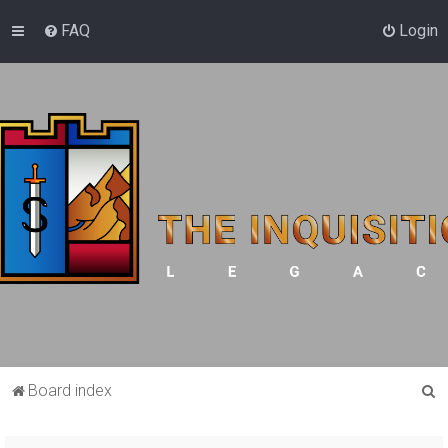
FAQ
Login
S
Board index
e
a