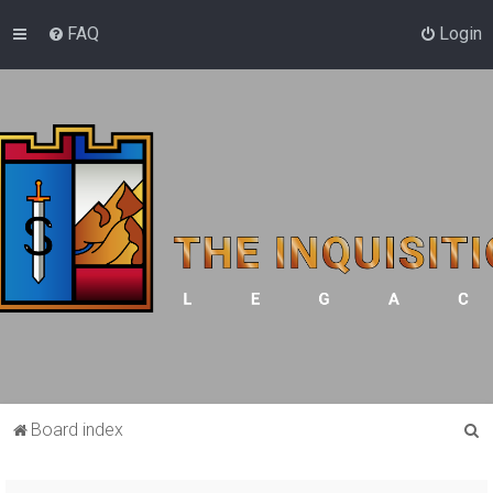
FAQ
Login
S
Board index
e
a