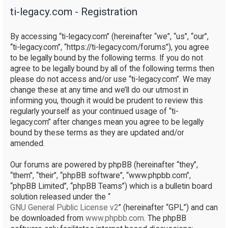
ti-legacy.com - Registration
r
c
By accessing “ti-legacy.com” (hereinafter “we”, “us”, “our”,
h
“ti-legacy.com”, “https://ti-legacy.com/forums”), you agree
to be legally bound by the following terms. If you do not
agree to be legally bound by all of the following terms then
please do not access and/or use “ti-legacy.com”. We may
change these at any time and we’ll do our utmost in
informing you, though it would be prudent to review this
regularly yourself as your continued usage of “ti-
legacy.com” after changes mean you agree to be legally
bound by these terms as they are updated and/or
amended.
Our forums are powered by phpBB (hereinafter “they”,
“them”, “their”, “phpBB software”, “www.phpbb.com”,
“phpBB Limited”, “phpBB Teams”) which is a bulletin board
solution released under the “
GNU General Public License v2
” (hereinafter “GPL”) and can
be downloaded from
www.phpbb.com
. The phpBB