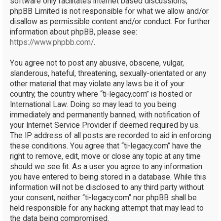
software only facilitates internet based discussions;
phpBB Limited is not responsible for what we allow and/or
disallow as permissible content and/or conduct. For further
information about phpBB, please see:
https://www.phpbb.com/
.
You agree not to post any abusive, obscene, vulgar,
slanderous, hateful, threatening, sexually-orientated or any
other material that may violate any laws be it of your
country, the country where “ti-legacy.com” is hosted or
International Law. Doing so may lead to you being
immediately and permanently banned, with notification of
your Internet Service Provider if deemed required by us.
The IP address of all posts are recorded to aid in enforcing
these conditions. You agree that “ti-legacy.com” have the
right to remove, edit, move or close any topic at any time
should we see fit. As a user you agree to any information
you have entered to being stored in a database. While this
information will not be disclosed to any third party without
your consent, neither “ti-legacy.com” nor phpBB shall be
held responsible for any hacking attempt that may lead to
the data being compromised.