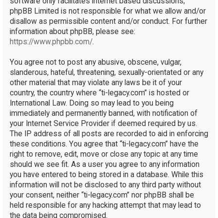
software only facilitates internet based discussions;
phpBB Limited is not responsible for what we allow and/or
disallow as permissible content and/or conduct. For further
information about phpBB, please see:
https://www.phpbb.com/
.
You agree not to post any abusive, obscene, vulgar,
slanderous, hateful, threatening, sexually-orientated or any
other material that may violate any laws be it of your
country, the country where “ti-legacy.com” is hosted or
International Law. Doing so may lead to you being
immediately and permanently banned, with notification of
your Internet Service Provider if deemed required by us.
The IP address of all posts are recorded to aid in enforcing
these conditions. You agree that “ti-legacy.com” have the
right to remove, edit, move or close any topic at any time
should we see fit. As a user you agree to any information
you have entered to being stored in a database. While this
information will not be disclosed to any third party without
your consent, neither “ti-legacy.com” nor phpBB shall be
held responsible for any hacking attempt that may lead to
the data being compromised.