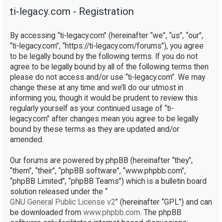
ti-legacy.com - Registration
r
c
By accessing “ti-legacy.com” (hereinafter “we”, “us”, “our”,
h
“ti-legacy.com”, “https://ti-legacy.com/forums”), you agree
to be legally bound by the following terms. If you do not
agree to be legally bound by all of the following terms then
please do not access and/or use “ti-legacy.com”. We may
change these at any time and we’ll do our utmost in
informing you, though it would be prudent to review this
regularly yourself as your continued usage of “ti-
legacy.com” after changes mean you agree to be legally
bound by these terms as they are updated and/or
amended.
Our forums are powered by phpBB (hereinafter “they”,
“them”, “their”, “phpBB software”, “www.phpbb.com”,
“phpBB Limited”, “phpBB Teams”) which is a bulletin board
solution released under the “
GNU General Public License v2
” (hereinafter “GPL”) and can
be downloaded from
www.phpbb.com
. The phpBB