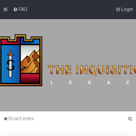
FAQ
Login
S
Board index
e
a