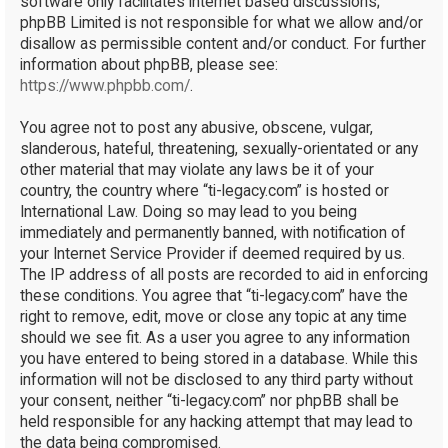
software only facilitates internet based discussions;
phpBB Limited is not responsible for what we allow and/or
disallow as permissible content and/or conduct. For further
information about phpBB, please see:
https://www.phpbb.com/
.
You agree not to post any abusive, obscene, vulgar,
slanderous, hateful, threatening, sexually-orientated or any
other material that may violate any laws be it of your
country, the country where “ti-legacy.com” is hosted or
International Law. Doing so may lead to you being
immediately and permanently banned, with notification of
your Internet Service Provider if deemed required by us.
The IP address of all posts are recorded to aid in enforcing
these conditions. You agree that “ti-legacy.com” have the
right to remove, edit, move or close any topic at any time
should we see fit. As a user you agree to any information
you have entered to being stored in a database. While this
information will not be disclosed to any third party without
your consent, neither “ti-legacy.com” nor phpBB shall be
held responsible for any hacking attempt that may lead to
the data being compromised.