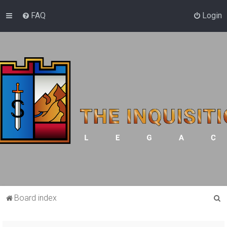
FAQ
Login
S
Board index
e
a