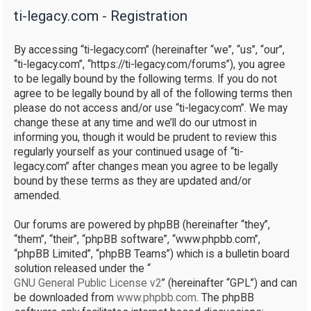
ti-legacy.com - Registration
r
c
By accessing “ti-legacy.com” (hereinafter “we”, “us”, “our”,
h
“ti-legacy.com”, “https://ti-legacy.com/forums”), you agree
to be legally bound by the following terms. If you do not
agree to be legally bound by all of the following terms then
please do not access and/or use “ti-legacy.com”. We may
change these at any time and we’ll do our utmost in
informing you, though it would be prudent to review this
regularly yourself as your continued usage of “ti-
legacy.com” after changes mean you agree to be legally
bound by these terms as they are updated and/or
amended.
Our forums are powered by phpBB (hereinafter “they”,
“them”, “their”, “phpBB software”, “www.phpbb.com”,
“phpBB Limited”, “phpBB Teams”) which is a bulletin board
solution released under the “
GNU General Public License v2
” (hereinafter “GPL”) and can
be downloaded from
www.phpbb.com
. The phpBB