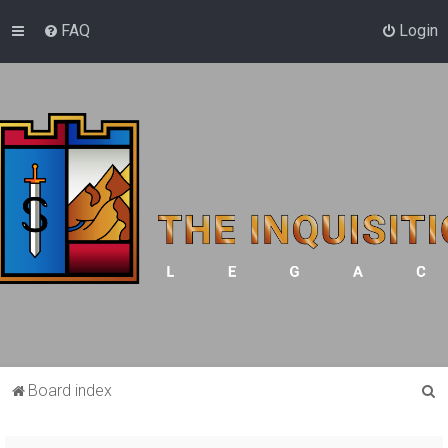
FAQ
Login
S
Board index
e
a