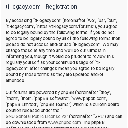
ti-legacy.com - Registration
r
c
By accessing “ti-legacy.com” (hereinafter “we”, “us”, “our”,
h
“ti-legacy.com”, “https://ti-legacy.com/forums”), you agree
to be legally bound by the following terms. If you do not
agree to be legally bound by all of the following terms then
please do not access and/or use “ti-legacy.com”. We may
change these at any time and we’ll do our utmost in
informing you, though it would be prudent to review this
regularly yourself as your continued usage of “ti-
legacy.com” after changes mean you agree to be legally
bound by these terms as they are updated and/or
amended.
Our forums are powered by phpBB (hereinafter “they”,
“them”, “their”, “phpBB software”, “www.phpbb.com”,
“phpBB Limited”, “phpBB Teams”) which is a bulletin board
solution released under the “
GNU General Public License v2
” (hereinafter “GPL”) and can
be downloaded from
www.phpbb.com
. The phpBB