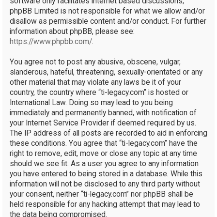
software only facilitates internet based discussions;
phpBB Limited is not responsible for what we allow and/or
disallow as permissible content and/or conduct. For further
information about phpBB, please see:
https://www.phpbb.com/
.
You agree not to post any abusive, obscene, vulgar,
slanderous, hateful, threatening, sexually-orientated or any
other material that may violate any laws be it of your
country, the country where “ti-legacy.com” is hosted or
International Law. Doing so may lead to you being
immediately and permanently banned, with notification of
your Internet Service Provider if deemed required by us.
The IP address of all posts are recorded to aid in enforcing
these conditions. You agree that “ti-legacy.com” have the
right to remove, edit, move or close any topic at any time
should we see fit. As a user you agree to any information
you have entered to being stored in a database. While this
information will not be disclosed to any third party without
your consent, neither “ti-legacy.com” nor phpBB shall be
held responsible for any hacking attempt that may lead to
the data being compromised.