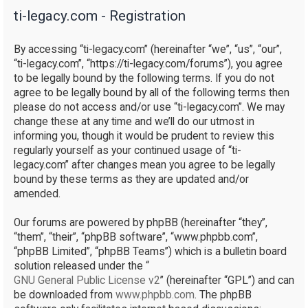
ti-legacy.com - Registration
r
c
By accessing “ti-legacy.com” (hereinafter “we”, “us”, “our”,
h
“ti-legacy.com”, “https://ti-legacy.com/forums”), you agree
to be legally bound by the following terms. If you do not
agree to be legally bound by all of the following terms then
please do not access and/or use “ti-legacy.com”. We may
change these at any time and we’ll do our utmost in
informing you, though it would be prudent to review this
regularly yourself as your continued usage of “ti-
legacy.com” after changes mean you agree to be legally
bound by these terms as they are updated and/or
amended.
Our forums are powered by phpBB (hereinafter “they”,
“them”, “their”, “phpBB software”, “www.phpbb.com”,
“phpBB Limited”, “phpBB Teams”) which is a bulletin board
solution released under the “
GNU General Public License v2
” (hereinafter “GPL”) and can
be downloaded from
www.phpbb.com
. The phpBB