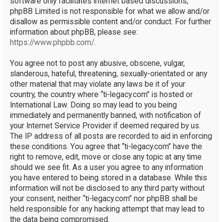
software only facilitates internet based discussions;
phpBB Limited is not responsible for what we allow and/or
disallow as permissible content and/or conduct. For further
information about phpBB, please see:
https://www.phpbb.com/
.
You agree not to post any abusive, obscene, vulgar,
slanderous, hateful, threatening, sexually-orientated or any
other material that may violate any laws be it of your
country, the country where “ti-legacy.com” is hosted or
International Law. Doing so may lead to you being
immediately and permanently banned, with notification of
your Internet Service Provider if deemed required by us.
The IP address of all posts are recorded to aid in enforcing
these conditions. You agree that “ti-legacy.com” have the
right to remove, edit, move or close any topic at any time
should we see fit. As a user you agree to any information
you have entered to being stored in a database. While this
information will not be disclosed to any third party without
your consent, neither “ti-legacy.com” nor phpBB shall be
held responsible for any hacking attempt that may lead to
the data being compromised.