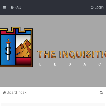
FAQ
Login
S
Board index
e
a