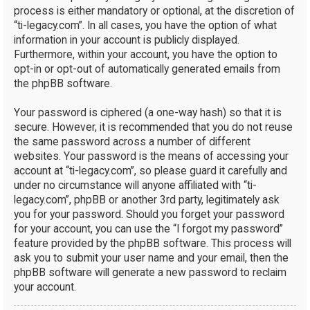
process is either mandatory or optional, at the discretion of
“ti-legacy.com”. In all cases, you have the option of what
information in your account is publicly displayed.
Furthermore, within your account, you have the option to
opt-in or opt-out of automatically generated emails from
the phpBB software.
Your password is ciphered (a one-way hash) so that it is
secure. However, it is recommended that you do not reuse
the same password across a number of different
websites. Your password is the means of accessing your
account at “ti-legacy.com”, so please guard it carefully and
under no circumstance will anyone affiliated with “ti-
legacy.com”, phpBB or another 3rd party, legitimately ask
you for your password. Should you forget your password
for your account, you can use the “I forgot my password”
feature provided by the phpBB software. This process will
ask you to submit your user name and your email, then the
phpBB software will generate a new password to reclaim
your account.