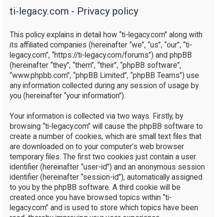
ti-legacy.com - Privacy policy
r
c
This policy explains in detail how “ti-legacy.com” along with
h
its affiliated companies (hereinafter “we”, “us”, “our”, “ti-
legacy.com”, “https://ti-legacy.com/forums”) and phpBB
(hereinafter “they”, “them”, “their”, “phpBB software”,
“www.phpbb.com”, “phpBB Limited”, “phpBB Teams”) use
any information collected during any session of usage by
you (hereinafter “your information”).
Your information is collected via two ways. Firstly, by
browsing “ti-legacy.com” will cause the phpBB software to
create a number of cookies, which are small text files that
are downloaded on to your computer’s web browser
temporary files. The first two cookies just contain a user
identifier (hereinafter “user-id”) and an anonymous session
identifier (hereinafter “session-id”), automatically assigned
to you by the phpBB software. A third cookie will be
created once you have browsed topics within “ti-
legacy.com” and is used to store which topics have been