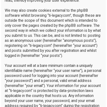
read, thereby improving your user experience.
We may also create cookies external to the phpBB
software whilst browsing “ti-legacy.com”, though these are
outside the scope of this document which is intended to
only cover the pages created by the phpBB software. The
second way in which we collect your information is by what
you submit to us. This can be, and is not limited to: posting
as an anonymous user (hereinafter “anonymous posts”),
registering on “ti-legacy.com” (hereinafter “your account”)
and posts submitted by you after registration and whilst
logged in (hereinafter “your posts”).
Your account will at a bare minimum contain a uniquely
identifiable name (hereinafter “your user name”), a personal
password used for logging into your account (hereinafter
“your password”) and a personal, valid email address
(hereinafter “your email”). Your information for your account
at “ti-legacy.com” is protected by data-protection laws
applicable in the country that hosts us. Any information
beyond your user name, your password, and your email
address required by “ti-legacy.com” during the registration