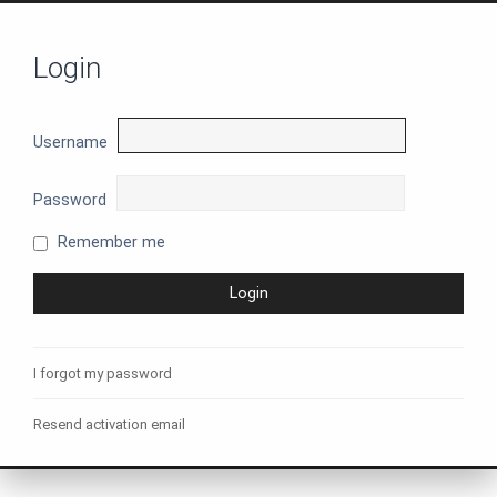
Login
Username
Password
Remember me
I forgot my password
Resend activation email