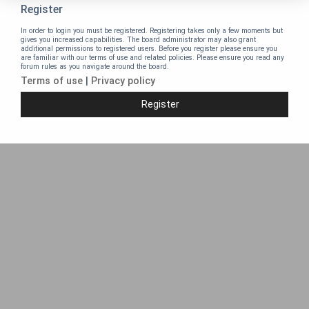
Register
In order to login you must be registered. Registering takes only a few moments but
gives you increased capabilities. The board administrator may also grant
additional permissions to registered users. Before you register please ensure you
are familiar with our terms of use and related policies. Please ensure you read any
forum rules as you navigate around the board.
Terms of use
|
Privacy policy
Register