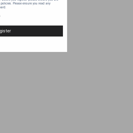
 policies. Please ensure you read any
oard.
y
gister