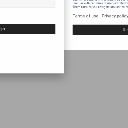
familiar with our terms of use and related
forum rules as you navigate around the b
Terms of use
|
Privacy polic
Re