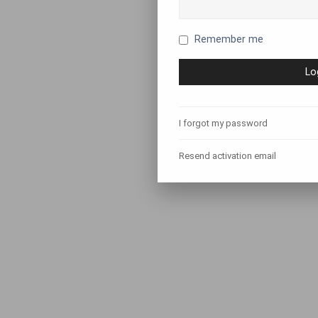
Remember me
I forgot my password
Resend activation email