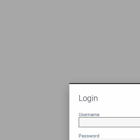
Login
Username
Password