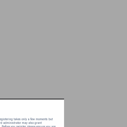
 Registering takes only a few moments but
ard administrator may also grant
. Before you register please ensure you are