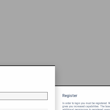
Register
In order to login you must be registered.
gives you increased capabilities. The bo
additional permissions to registered users