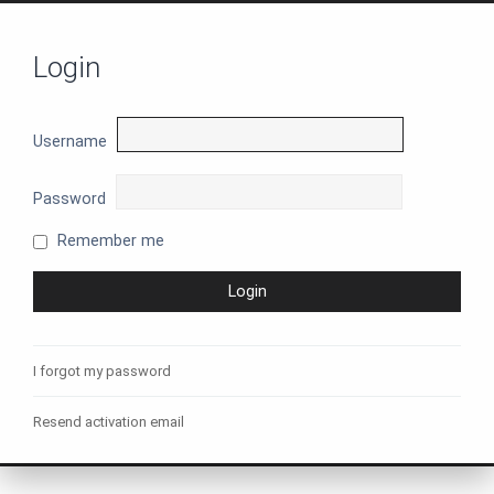
Login
Username
Password
Remember me
I forgot my password
Resend activation email