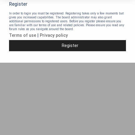
Register
In order to login you must be registered. Registering takes only a few moments but
gives you increased capabilities. The board administrator may also grant
additional permissions to registered users. Before you register please ensure you
are familiar with our terms of use and related policies. Please ensure you read any
forum rules as you navigate around the board.
Terms of use
|
Privacy policy
Register