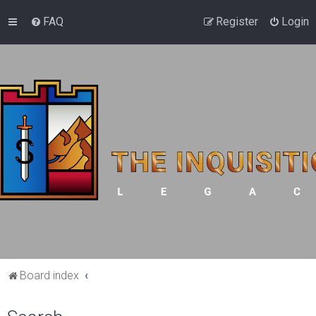
FAQ
Register
Login
Board index