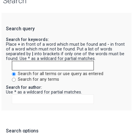
Search
Search query
Search for keywords:
Place
+
in front of a word which must be found and
-
in front
of a word which must not be found. Put a list of words
separated by
|
into brackets if only one of the words must be
found. Use * as a wildcard for partial matches.
Search for all terms or use query as entered
Search for any terms
Search for author:
Use * as a wildcard for partial matches.
Search options