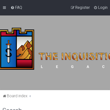
FAQ
Register
Login
Board index