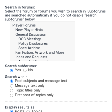
Search in forums:
Select the forum or forums you wish to search in. Subforums
are searched automatically if you do not disable “search
subforums“ below.
Search subforums:
Yes
No
Search within:
Post subjects and message text
Message text only
Topic titles only
First post of topics only
Display results as:
Posts
Topics