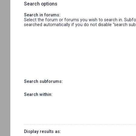
Search options
Search in forums:
Select the forum or forums you wish to search in. Subf
searched automatically if you do not disable “search su
Search subforums:
Search within:
Display results as: