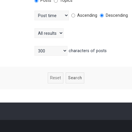
Posts
Topics
Ascending
Descending
characters of posts