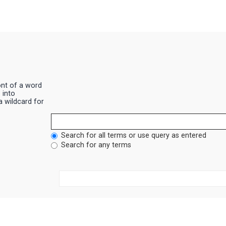
ont of a word
|
into
a wildcard for
Search for all terms or use query as entered
Search for any terms