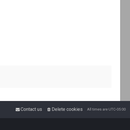
Contact us
Delete cookies
All times are
UTC-05:00