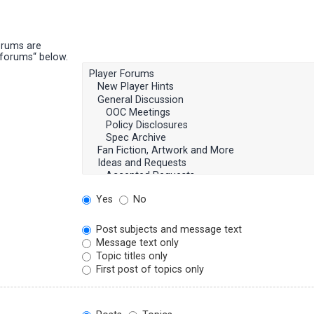
orums are
bforums“ below.
Yes
No
Post subjects and message text
Message text only
Topic titles only
First post of topics only