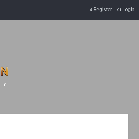
Register
Login