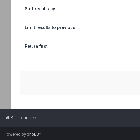
Sort results by:
Limit results to previous:
Return first:
Board index
Powered by
phpBB
™