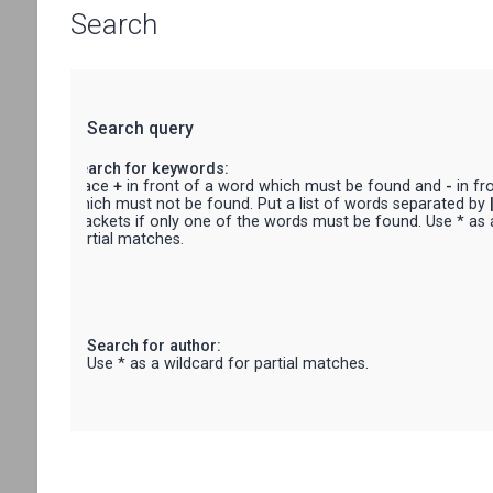
Search
Search query
Search for keywords:
Place
+
in front of a word which must be found and
-
in fr
which must not be found. Put a list of words separated by
brackets if only one of the words must be found. Use * as 
partial matches.
Search for author:
Use * as a wildcard for partial matches.