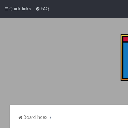
Quick links
FAQ
Board index