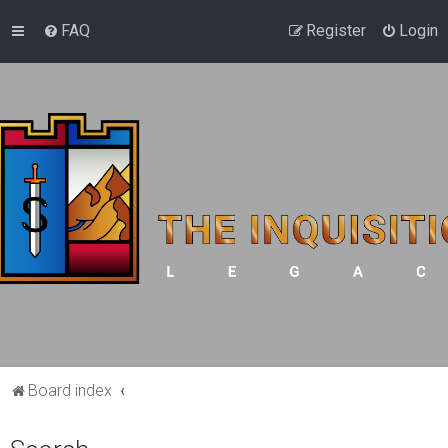
FAQ
Register
Login
Board index