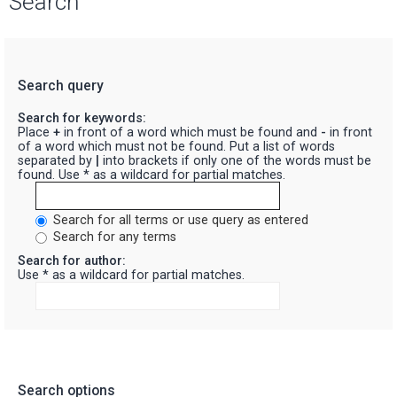
Search
Search query
Search for keywords:
Place
+
in front of a word which must be found and
-
in front
of a word which must not be found. Put a list of words
separated by
|
into brackets if only one of the words must be
found. Use * as a wildcard for partial matches.
Search for all terms or use query as entered
Search for any terms
Search for author:
Use * as a wildcard for partial matches.
Search options