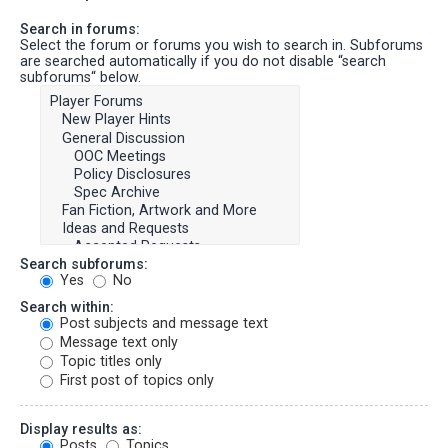
Search in forums:
Select the forum or forums you wish to search in. Subforums
are searched automatically if you do not disable “search
subforums“ below.
Search subforums:
Yes
No
Search within:
Post subjects and message text
Message text only
Topic titles only
First post of topics only
Display results as:
Posts
Topics