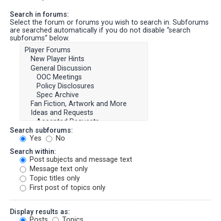
Search in forums:
Select the forum or forums you wish to search in. Subforums
are searched automatically if you do not disable “search
subforums“ below.
Search subforums:
Yes
No
Search within:
Post subjects and message text
Message text only
Topic titles only
First post of topics only
Display results as:
Posts
Topics