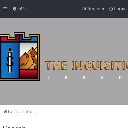
FAQ
Register
Login
Board index