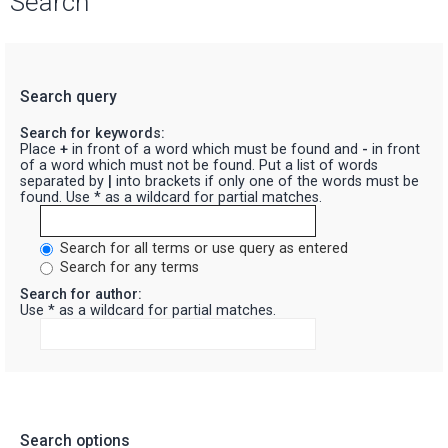
Search
Search query
Search for keywords:
Place
+
in front of a word which must be found and
-
in front
of a word which must not be found. Put a list of words
separated by
|
into brackets if only one of the words must be
found. Use * as a wildcard for partial matches.
Search for all terms or use query as entered
Search for any terms
Search for author:
Use * as a wildcard for partial matches.
Search options