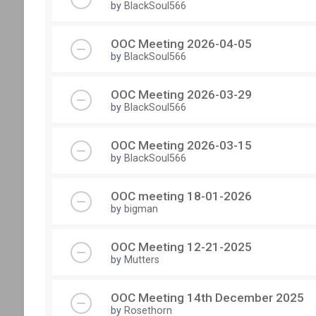
by
BlackSoul566
OOC Meeting 2026-04-05
by
BlackSoul566
OOC Meeting 2026-03-29
by
BlackSoul566
OOC Meeting 2026-03-15
by
BlackSoul566
OOC meeting 18-01-2026
by
bigman
OOC Meeting 12-21-2025
by
Mutters
OOC Meeting 14th December 2025
by
Rosethorn