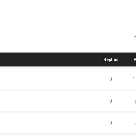
Replies
0
1
0
0