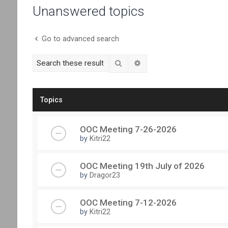
Unanswered topics
Go to advanced search
Search
Advanced search
Topics
OOC Meeting 7-26-2026
by
Kitri22
OOC Meeting 19th July of 2026
by
Dragor23
OOC Meeting 7-12-2026
by
Kitri22