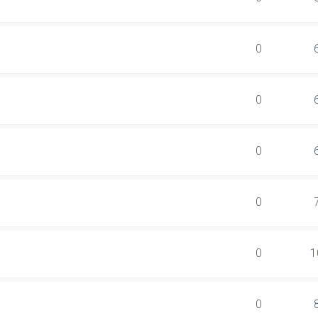
0
0
0
0
0
1
0