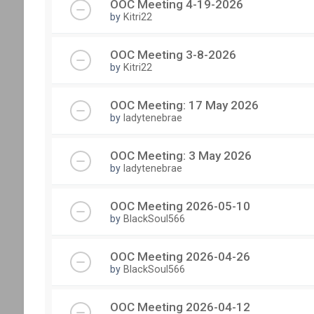
OOC Meeting 4-19-2026
by
Kitri22
OOC Meeting 3-8-2026
by
Kitri22
OOC Meeting: 17 May 2026
by
ladytenebrae
OOC Meeting: 3 May 2026
by
ladytenebrae
OOC Meeting 2026-05-10
by
BlackSoul566
OOC Meeting 2026-04-26
by
BlackSoul566
OOC Meeting 2026-04-12