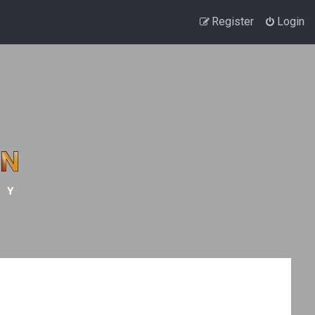
Register
Login