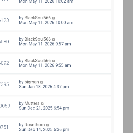
Mon May 11, 2026 10:02 am
by
BlackSoul566
6123
Mon May 11, 2026 10:00 am
by
BlackSoul566
6080
Mon May 11, 2026 9:57 am
by
BlackSoul566
6092
Mon May 11, 2026 9:55 am
by
bigman
7395
Sun Jan 18, 2026 4:37 pm
by
Mutters
0069
Sun Dec 21, 2025 6:54 pm
by
Rosethorn
8751
Sun Dec 14, 2025 6:36 pm