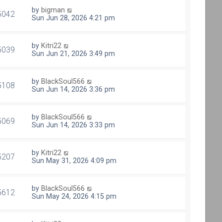
by
bigman
5042
Sun Jun 28, 2026 4:21 pm
by
Kitri22
5039
Sun Jun 21, 2026 3:49 pm
by
BlackSoul566
5108
Sun Jun 14, 2026 3:36 pm
by
BlackSoul566
5069
Sun Jun 14, 2026 3:33 pm
by
Kitri22
5207
Sun May 31, 2026 4:09 pm
by
BlackSoul566
5612
Sun May 24, 2026 4:15 pm