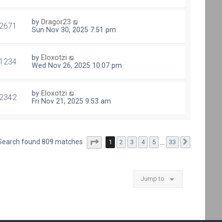
by
Dragor23
2671
Sun Nov 30, 2025 7:51 pm
by
Eloxotzi
1234
Wed Nov 26, 2025 10:07 pm
by
Eloxotzi
2342
Fri Nov 21, 2025 9:53 am
Page
1
of
33
Search found 809 matches
1
2
3
4
5
…
33
Next
Jump to