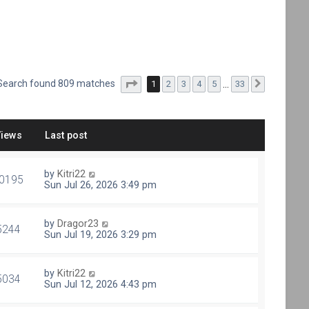
Page
1
of
33
Search found 809 matches
1
2
3
4
5
…
33
Next
Views
Last post
by
Kitri22
0195
Sun Jul 26, 2026 3:49 pm
by
Dragor23
5244
Sun Jul 19, 2026 3:29 pm
by
Kitri22
5034
Sun Jul 12, 2026 4:43 pm