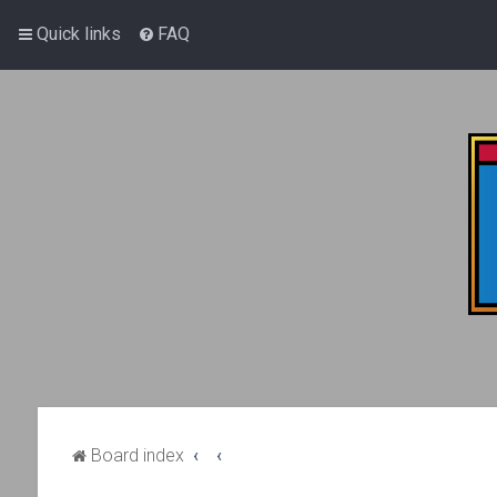
Quick links
FAQ
Board index