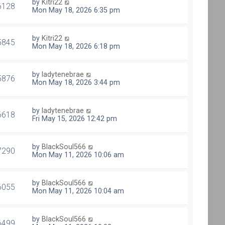
by
Kitri22
6128
Mon May 18, 2026 6:35 pm
by
Kitri22
5845
Mon May 18, 2026 6:18 pm
by
ladytenebrae
5876
Mon May 18, 2026 3:44 pm
by
ladytenebrae
6618
Fri May 15, 2026 12:42 pm
by
BlackSoul566
7290
Mon May 11, 2026 10:06 am
by
BlackSoul566
6055
Mon May 11, 2026 10:04 am
by
BlackSoul566
6499