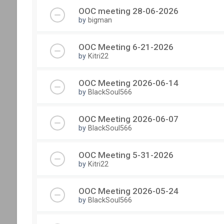
OOC meeting 28-06-2026
by
bigman
OOC Meeting 6-21-2026
by
Kitri22
OOC Meeting 2026-06-14
by
BlackSoul566
OOC Meeting 2026-06-07
by
BlackSoul566
OOC Meeting 5-31-2026
by
Kitri22
OOC Meeting 2026-05-24
by
BlackSoul566