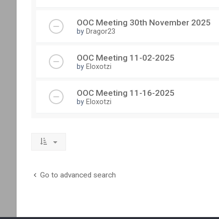
OOC Meeting 30th November 2025
by
Dragor23
OOC Meeting 11-02-2025
by
Eloxotzi
OOC Meeting 11-16-2025
by
Eloxotzi
Go to advanced search