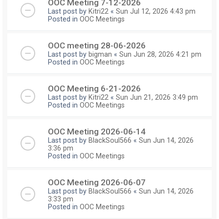
OOC Meeting 7-12-2026
Last post by
Kitri22
«
Sun Jul 12, 2026 4:43 pm
Posted in
OOC Meetings
OOC meeting 28-06-2026
Last post by
bigman
«
Sun Jun 28, 2026 4:21 pm
Posted in
OOC Meetings
OOC Meeting 6-21-2026
Last post by
Kitri22
«
Sun Jun 21, 2026 3:49 pm
Posted in
OOC Meetings
OOC Meeting 2026-06-14
Last post by
BlackSoul566
«
Sun Jun 14, 2026
3:36 pm
Posted in
OOC Meetings
OOC Meeting 2026-06-07
Last post by
BlackSoul566
«
Sun Jun 14, 2026
3:33 pm
Posted in
OOC Meetings