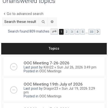
Unanswered topics
r
c
Go to advanced search
h
Search
Advanced search
Page
1
of
33
Search found 809 matches
1
2
3
4
5
…
33
Next
Topics
OOC Meeting 7-26-2026
Last post by
Kitri22
«
Sun Jul 26, 2026 3:49 pm
Posted in
OOC Meetings
OOC Meeting 19th July of 2026
Last post by
Dragor23
«
Sun Jul 19, 2026 3:29
pm
Posted in
OOC Meetings