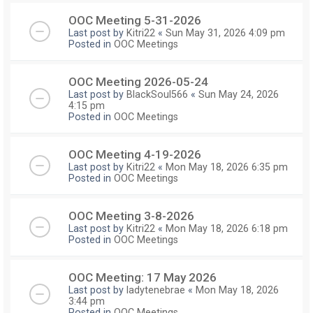
OOC Meeting 5-31-2026
Last post by
Kitri22
«
Sun May 31, 2026 4:09 pm
Posted in
OOC Meetings
OOC Meeting 2026-05-24
Last post by
BlackSoul566
«
Sun May 24, 2026
4:15 pm
Posted in
OOC Meetings
OOC Meeting 4-19-2026
Last post by
Kitri22
«
Mon May 18, 2026 6:35 pm
Posted in
OOC Meetings
OOC Meeting 3-8-2026
Last post by
Kitri22
«
Mon May 18, 2026 6:18 pm
Posted in
OOC Meetings
OOC Meeting: 17 May 2026
Last post by
ladytenebrae
«
Mon May 18, 2026
3:44 pm
Posted in
OOC Meetings