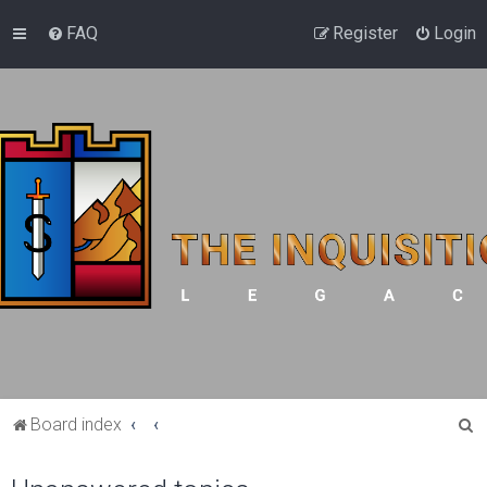
FAQ
Register
Login
S
Board index
e
a