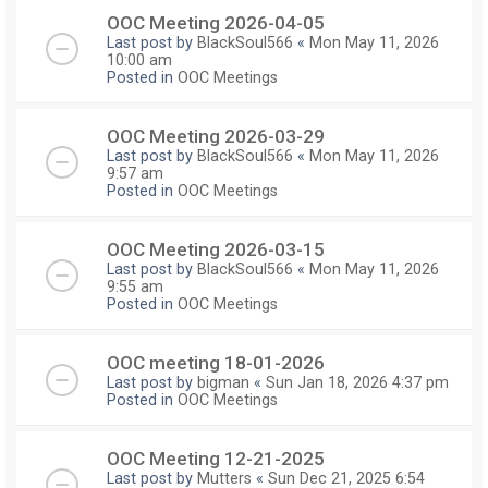
OOC Meeting 2026-04-05
Last post by
BlackSoul566
«
Mon May 11, 2026
10:00 am
Posted in
OOC Meetings
OOC Meeting 2026-03-29
Last post by
BlackSoul566
«
Mon May 11, 2026
9:57 am
Posted in
OOC Meetings
OOC Meeting 2026-03-15
Last post by
BlackSoul566
«
Mon May 11, 2026
9:55 am
Posted in
OOC Meetings
OOC meeting 18-01-2026
Last post by
bigman
«
Sun Jan 18, 2026 4:37 pm
Posted in
OOC Meetings
OOC Meeting 12-21-2025
Last post by
Mutters
«
Sun Dec 21, 2025 6:54