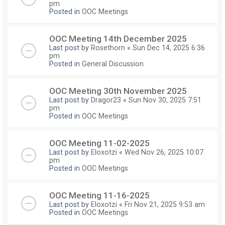
pm
Posted in
OOC Meetings
OOC Meeting 14th December 2025
Last post by
Rosethorn
«
Sun Dec 14, 2025 6:36
pm
Posted in
General Discussion
OOC Meeting 30th November 2025
Last post by
Dragor23
«
Sun Nov 30, 2025 7:51
pm
Posted in
OOC Meetings
OOC Meeting 11-02-2025
Last post by
Eloxotzi
«
Wed Nov 26, 2025 10:07
pm
Posted in
OOC Meetings
OOC Meeting 11-16-2025
Last post by
Eloxotzi
«
Fri Nov 21, 2025 9:53 am
Posted in
OOC Meetings