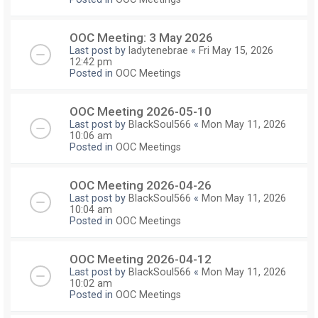
OOC Meeting: 3 May 2026
Last post by
ladytenebrae
«
Fri May 15, 2026
12:42 pm
Posted in
OOC Meetings
OOC Meeting 2026-05-10
Last post by
BlackSoul566
«
Mon May 11, 2026
10:06 am
Posted in
OOC Meetings
OOC Meeting 2026-04-26
Last post by
BlackSoul566
«
Mon May 11, 2026
10:04 am
Posted in
OOC Meetings
OOC Meeting 2026-04-12
Last post by
BlackSoul566
«
Mon May 11, 2026
10:02 am
Posted in
OOC Meetings