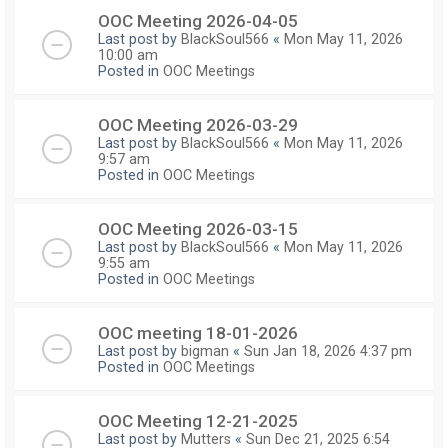
OOC Meeting 2026-04-05
Last post by
BlackSoul566
«
Mon May 11, 2026
10:00 am
Posted in
OOC Meetings
OOC Meeting 2026-03-29
Last post by
BlackSoul566
«
Mon May 11, 2026
9:57 am
Posted in
OOC Meetings
OOC Meeting 2026-03-15
Last post by
BlackSoul566
«
Mon May 11, 2026
9:55 am
Posted in
OOC Meetings
OOC meeting 18-01-2026
Last post by
bigman
«
Sun Jan 18, 2026 4:37 pm
Posted in
OOC Meetings
OOC Meeting 12-21-2025
Last post by
Mutters
«
Sun Dec 21, 2025 6:54