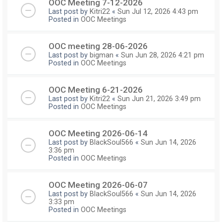
OOC Meeting 7-12-2026
Last post by
Kitri22
«
Sun Jul 12, 2026 4:43 pm
Posted in
OOC Meetings
OOC meeting 28-06-2026
Last post by
bigman
«
Sun Jun 28, 2026 4:21 pm
Posted in
OOC Meetings
OOC Meeting 6-21-2026
Last post by
Kitri22
«
Sun Jun 21, 2026 3:49 pm
Posted in
OOC Meetings
OOC Meeting 2026-06-14
Last post by
BlackSoul566
«
Sun Jun 14, 2026
3:36 pm
Posted in
OOC Meetings
OOC Meeting 2026-06-07
Last post by
BlackSoul566
«
Sun Jun 14, 2026
3:33 pm
Posted in
OOC Meetings