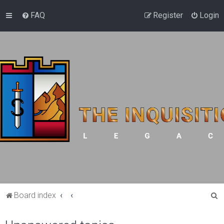
FAQ
Register
Login
S
Board index
e
a