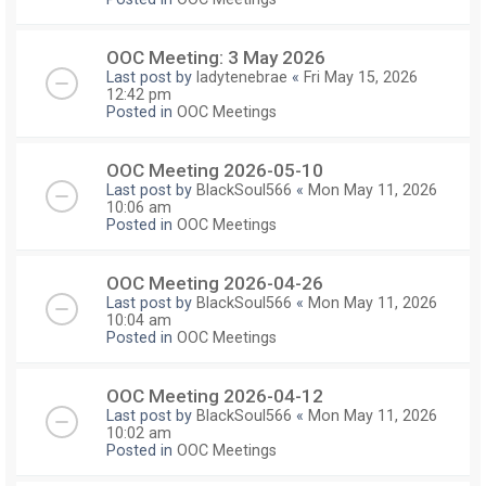
OOC Meeting: 3 May 2026
Last post by
ladytenebrae
«
Fri May 15, 2026
12:42 pm
Posted in
OOC Meetings
OOC Meeting 2026-05-10
Last post by
BlackSoul566
«
Mon May 11, 2026
10:06 am
Posted in
OOC Meetings
OOC Meeting 2026-04-26
Last post by
BlackSoul566
«
Mon May 11, 2026
10:04 am
Posted in
OOC Meetings
OOC Meeting 2026-04-12
Last post by
BlackSoul566
«
Mon May 11, 2026
10:02 am
Posted in
OOC Meetings