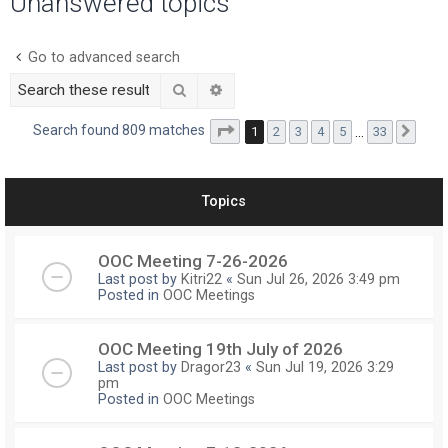
Unanswered topics
r
c
Go to advanced search
h
Search
Advanced search
Page
1
of
33
Search found 809 matches
1
2
3
4
5
…
33
Next
Topics
OOC Meeting 7-26-2026
Last post by
Kitri22
«
Sun Jul 26, 2026 3:49 pm
Posted in
OOC Meetings
OOC Meeting 19th July of 2026
Last post by
Dragor23
«
Sun Jul 19, 2026 3:29
pm
Posted in
OOC Meetings