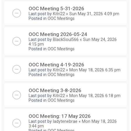
OOC Meeting 5-31-2026
Last post by
Kitri22
«
Sun May 31, 2026 4:09 pm
Posted in
OOC Meetings
OOC Meeting 2026-05-24
Last post by
BlackSoul566
«
Sun May 24, 2026
4:15 pm
Posted in
OOC Meetings
OOC Meeting 4-19-2026
Last post by
Kitri22
«
Mon May 18, 2026 6:35 pm
Posted in
OOC Meetings
OOC Meeting 3-8-2026
Last post by
Kitri22
«
Mon May 18, 2026 6:18 pm
Posted in
OOC Meetings
OOC Meeting: 17 May 2026
Last post by
ladytenebrae
«
Mon May 18, 2026
3:44 pm
Posted in
OOC Meetings