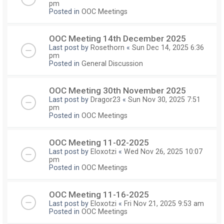
pm
Posted in
OOC Meetings
OOC Meeting 14th December 2025
Last post by
Rosethorn
«
Sun Dec 14, 2025 6:36
pm
Posted in
General Discussion
OOC Meeting 30th November 2025
Last post by
Dragor23
«
Sun Nov 30, 2025 7:51
pm
Posted in
OOC Meetings
OOC Meeting 11-02-2025
Last post by
Eloxotzi
«
Wed Nov 26, 2025 10:07
pm
Posted in
OOC Meetings
OOC Meeting 11-16-2025
Last post by
Eloxotzi
«
Fri Nov 21, 2025 9:53 am
Posted in
OOC Meetings