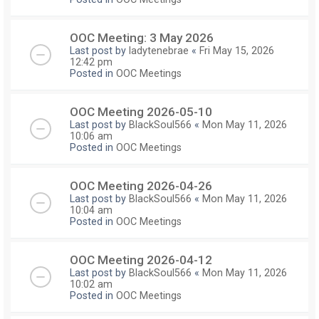
OOC Meeting: 3 May 2026
Last post by
ladytenebrae
«
Fri May 15, 2026
12:42 pm
Posted in
OOC Meetings
OOC Meeting 2026-05-10
Last post by
BlackSoul566
«
Mon May 11, 2026
10:06 am
Posted in
OOC Meetings
OOC Meeting 2026-04-26
Last post by
BlackSoul566
«
Mon May 11, 2026
10:04 am
Posted in
OOC Meetings
OOC Meeting 2026-04-12
Last post by
BlackSoul566
«
Mon May 11, 2026
10:02 am
Posted in
OOC Meetings