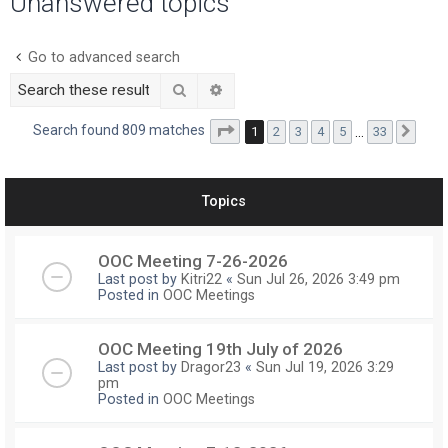
Unanswered topics
r
c
Go to advanced search
h
Search
Advanced search
Page
1
of
33
Search found 809 matches
1
2
3
4
5
…
33
Next
Topics
OOC Meeting 7-26-2026
Last post by
Kitri22
«
Sun Jul 26, 2026 3:49 pm
Posted in
OOC Meetings
OOC Meeting 19th July of 2026
Last post by
Dragor23
«
Sun Jul 19, 2026 3:29
pm
Posted in
OOC Meetings