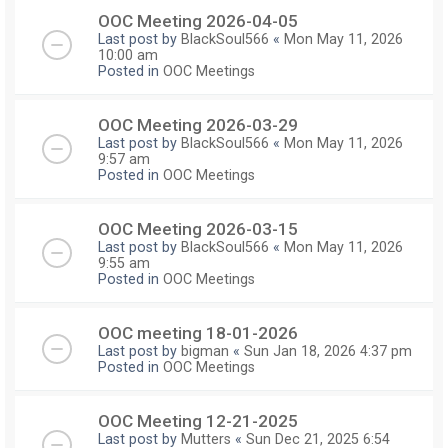
OOC Meeting 2026-04-05
Last post by
BlackSoul566
«
Mon May 11, 2026
10:00 am
Posted in
OOC Meetings
OOC Meeting 2026-03-29
Last post by
BlackSoul566
«
Mon May 11, 2026
9:57 am
Posted in
OOC Meetings
OOC Meeting 2026-03-15
Last post by
BlackSoul566
«
Mon May 11, 2026
9:55 am
Posted in
OOC Meetings
OOC meeting 18-01-2026
Last post by
bigman
«
Sun Jan 18, 2026 4:37 pm
Posted in
OOC Meetings
OOC Meeting 12-21-2025
Last post by
Mutters
«
Sun Dec 21, 2025 6:54