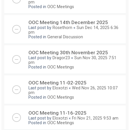
pm
Posted in
OOC Meetings
OOC Meeting 14th December 2025
Last post by
Rosethorn
«
Sun Dec 14, 2025 6:36
pm
Posted in
General Discussion
OOC Meeting 30th November 2025
Last post by
Dragor23
«
Sun Nov 30, 2025 7:51
pm
Posted in
OOC Meetings
OOC Meeting 11-02-2025
Last post by
Eloxotzi
«
Wed Nov 26, 2025 10:07
pm
Posted in
OOC Meetings
OOC Meeting 11-16-2025
Last post by
Eloxotzi
«
Fri Nov 21, 2025 9:53 am
Posted in
OOC Meetings