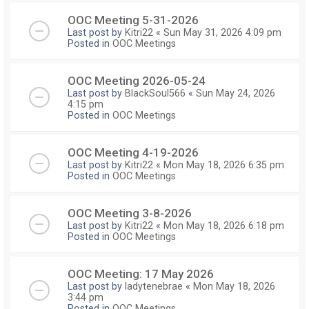
OOC Meeting 5-31-2026
Last post by
Kitri22
«
Sun May 31, 2026 4:09 pm
Posted in
OOC Meetings
OOC Meeting 2026-05-24
Last post by
BlackSoul566
«
Sun May 24, 2026
4:15 pm
Posted in
OOC Meetings
OOC Meeting 4-19-2026
Last post by
Kitri22
«
Mon May 18, 2026 6:35 pm
Posted in
OOC Meetings
OOC Meeting 3-8-2026
Last post by
Kitri22
«
Mon May 18, 2026 6:18 pm
Posted in
OOC Meetings
OOC Meeting: 17 May 2026
Last post by
ladytenebrae
«
Mon May 18, 2026
3:44 pm
Posted in
OOC Meetings