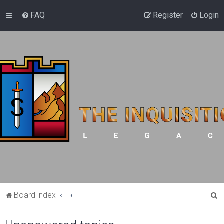
FAQ
Register
Login
S
Board index
e
a