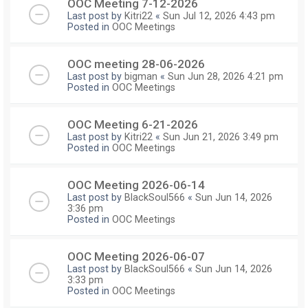
OOC Meeting 7-12-2026
Last post by
Kitri22
«
Sun Jul 12, 2026 4:43 pm
Posted in
OOC Meetings
OOC meeting 28-06-2026
Last post by
bigman
«
Sun Jun 28, 2026 4:21 pm
Posted in
OOC Meetings
OOC Meeting 6-21-2026
Last post by
Kitri22
«
Sun Jun 21, 2026 3:49 pm
Posted in
OOC Meetings
OOC Meeting 2026-06-14
Last post by
BlackSoul566
«
Sun Jun 14, 2026
3:36 pm
Posted in
OOC Meetings
OOC Meeting 2026-06-07
Last post by
BlackSoul566
«
Sun Jun 14, 2026
3:33 pm
Posted in
OOC Meetings