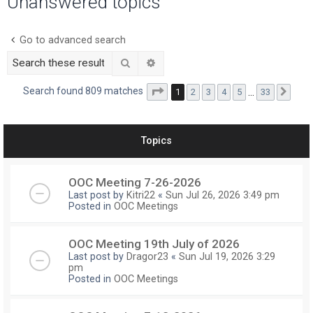
Unanswered topics
r
c
Go to advanced search
h
Search
Advanced search
Page
1
of
33
Search found 809 matches
1
2
3
4
5
…
33
Next
Topics
OOC Meeting 7-26-2026
Last post by
Kitri22
«
Sun Jul 26, 2026 3:49 pm
Posted in
OOC Meetings
OOC Meeting 19th July of 2026
Last post by
Dragor23
«
Sun Jul 19, 2026 3:29
pm
Posted in
OOC Meetings