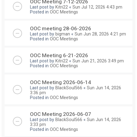
OOC Meeting 7-12-2026
Last post by
Kitri22
«
Sun Jul 12, 2026 4:43 pm
Posted in
OOC Meetings
OOC meeting 28-06-2026
Last post by
bigman
«
Sun Jun 28, 2026 4:21 pm
Posted in
OOC Meetings
OOC Meeting 6-21-2026
Last post by
Kitri22
«
Sun Jun 21, 2026 3:49 pm
Posted in
OOC Meetings
OOC Meeting 2026-06-14
Last post by
BlackSoul566
«
Sun Jun 14, 2026
3:36 pm
Posted in
OOC Meetings
OOC Meeting 2026-06-07
Last post by
BlackSoul566
«
Sun Jun 14, 2026
3:33 pm
Posted in
OOC Meetings