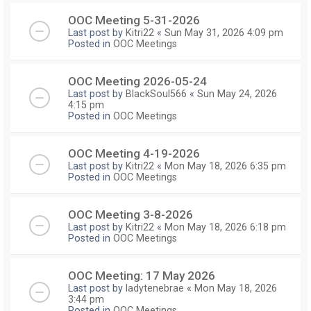
OOC Meeting 5-31-2026
Last post by
Kitri22
«
Sun May 31, 2026 4:09 pm
Posted in
OOC Meetings
OOC Meeting 2026-05-24
Last post by
BlackSoul566
«
Sun May 24, 2026
4:15 pm
Posted in
OOC Meetings
OOC Meeting 4-19-2026
Last post by
Kitri22
«
Mon May 18, 2026 6:35 pm
Posted in
OOC Meetings
OOC Meeting 3-8-2026
Last post by
Kitri22
«
Mon May 18, 2026 6:18 pm
Posted in
OOC Meetings
OOC Meeting: 17 May 2026
Last post by
ladytenebrae
«
Mon May 18, 2026
3:44 pm
Posted in
OOC Meetings