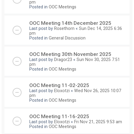
pm
Posted in
OOC Meetings
OOC Meeting 14th December 2025
Last post by
Rosethorn
«
Sun Dec 14, 2025 6:36
pm
Posted in
General Discussion
OOC Meeting 30th November 2025
Last post by
Dragor23
«
Sun Nov 30, 2025 7:51
pm
Posted in
OOC Meetings
OOC Meeting 11-02-2025
Last post by
Eloxotzi
«
Wed Nov 26, 2025 10:07
pm
Posted in
OOC Meetings
OOC Meeting 11-16-2025
Last post by
Eloxotzi
«
Fri Nov 21, 2025 9:53 am
Posted in
OOC Meetings