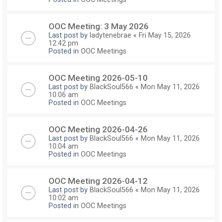
OOC Meeting: 3 May 2026
Last post by
ladytenebrae
«
Fri May 15, 2026
12:42 pm
Posted in
OOC Meetings
OOC Meeting 2026-05-10
Last post by
BlackSoul566
«
Mon May 11, 2026
10:06 am
Posted in
OOC Meetings
OOC Meeting 2026-04-26
Last post by
BlackSoul566
«
Mon May 11, 2026
10:04 am
Posted in
OOC Meetings
OOC Meeting 2026-04-12
Last post by
BlackSoul566
«
Mon May 11, 2026
10:02 am
Posted in
OOC Meetings