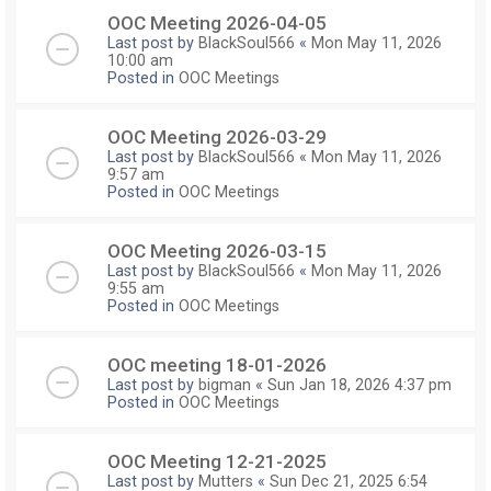
OOC Meeting 2026-04-05
Last post by
BlackSoul566
«
Mon May 11, 2026
10:00 am
Posted in
OOC Meetings
OOC Meeting 2026-03-29
Last post by
BlackSoul566
«
Mon May 11, 2026
9:57 am
Posted in
OOC Meetings
OOC Meeting 2026-03-15
Last post by
BlackSoul566
«
Mon May 11, 2026
9:55 am
Posted in
OOC Meetings
OOC meeting 18-01-2026
Last post by
bigman
«
Sun Jan 18, 2026 4:37 pm
Posted in
OOC Meetings
OOC Meeting 12-21-2025
Last post by
Mutters
«
Sun Dec 21, 2025 6:54