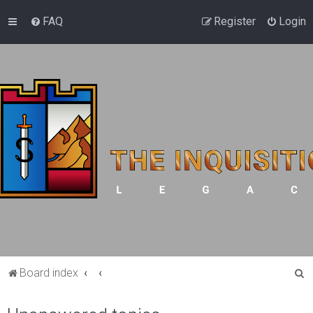
FAQ
Register
Login
S
Board index
e
a