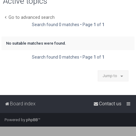
Active topics
r
c
Go to advanced search
h
Search found 0 matches • Page
1
of
1
No suitable matches were found.
Search found 0 matches • Page
1
of
1
Jump to
Board index
Contact us
Powered by
phpBB
™