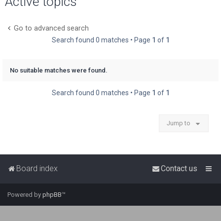
Active topics
r
c
Go to advanced search
h
Search found 0 matches • Page
1
of
1
No suitable matches were found.
Search found 0 matches • Page
1
of
1
Jump to
Board index
Contact us
Powered by
phpBB
™