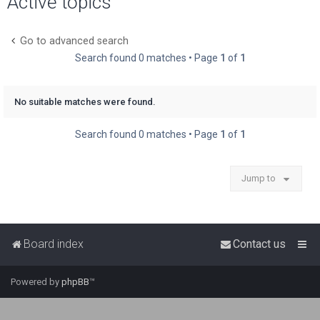
Active topics
r
c
Go to advanced search
h
Search found 0 matches • Page
1
of
1
No suitable matches were found.
Search found 0 matches • Page
1
of
1
Jump to
Board index
Contact us
Powered by
phpBB
™