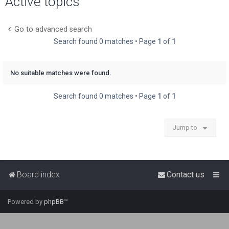
Active topics
r
c
Go to advanced search
h
Search found 0 matches • Page
1
of
1
No suitable matches were found.
Search found 0 matches • Page
1
of
1
Jump to
Board index
Contact us
Powered by
phpBB
™