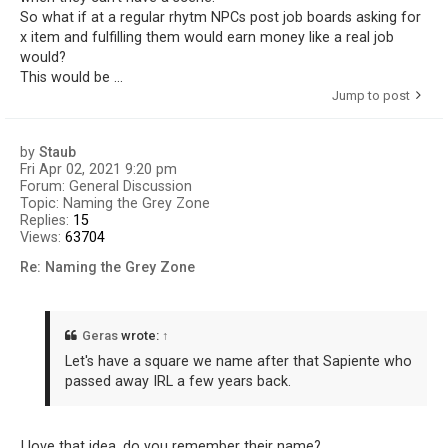
So what if at a regular rhytm NPCs post job boards asking for
x item and fulfilling them would earn money like a real job
would?
This would be ...
Jump to post
by
Staub
Fri Apr 02, 2021 9:20 pm
Forum:
General Discussion
Topic:
Naming the Grey Zone
Replies:
15
Views:
63704
Re: Naming the Grey Zone
Geras
wrote:
↑
Let's have a square we name after that Sapiente who
passed away IRL a few years back.
I love that idea, do you remember their name?