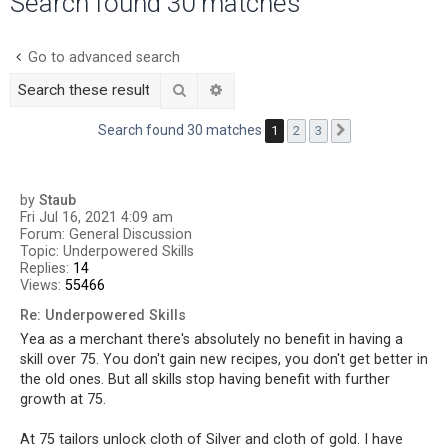
Search found 30 matches
r
c
Go to advanced search
h
Search
Advanced search
Search found 30 matches
1
2
3
Next
by
Staub
Fri Jul 16, 2021 4:09 am
Forum:
General Discussion
Topic:
Underpowered Skills
Replies:
14
Views:
55466
Re: Underpowered Skills
Yea as a merchant there's absolutely no benefit in having a
skill over 75. You don't gain new recipes, you don't get better in
the old ones. But all skills stop having benefit with further
growth at 75.
At 75 tailors unlock cloth of Silver and cloth of gold. I have