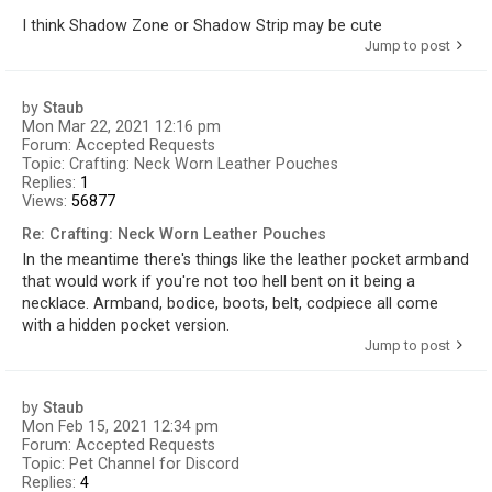
I think Shadow Zone or Shadow Strip may be cute
Jump to post
by
Staub
Mon Mar 22, 2021 12:16 pm
Forum:
Accepted Requests
Topic:
Crafting: Neck Worn Leather Pouches
Replies:
1
Views:
56877
Re: Crafting: Neck Worn Leather Pouches
In the meantime there's things like the leather pocket armband
that would work if you're not too hell bent on it being a
necklace. Armband, bodice, boots, belt, codpiece all come
with a hidden pocket version.
Jump to post
by
Staub
Mon Feb 15, 2021 12:34 pm
Forum:
Accepted Requests
Topic:
Pet Channel for Discord
Replies:
4