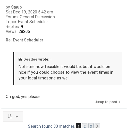
by
Staub
Sat Dec 19, 2020 6:42 am
Forum:
General Discussion
Topic:
Event Scheduler
Replies:
9
Views:
28205
Re: Event Scheduler
Deedee
wrote:
↑
Not sure how feasible it would be, but it would be
nice if you could choose to view the event times in
your local timezone as well.
Oh god, yes please.
Jump to post
Search found 30 matches
1
2
3
Next