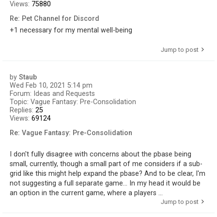
Views:
75880
Re: Pet Channel for Discord
+1 necessary for my mental well-being
Jump to post
by
Staub
Wed Feb 10, 2021 5:14 pm
Forum:
Ideas and Requests
Topic:
Vague Fantasy: Pre-Consolidation
Replies:
25
Views:
69124
Re: Vague Fantasy: Pre-Consolidation
I don't fully disagree with concerns about the pbase being
small, currently, though a small part of me considers if a sub-
grid like this might help expand the pbase? And to be clear, I'm
not suggesting a full separate game... In my head it would be
an option in the current game, where a players ...
Jump to post