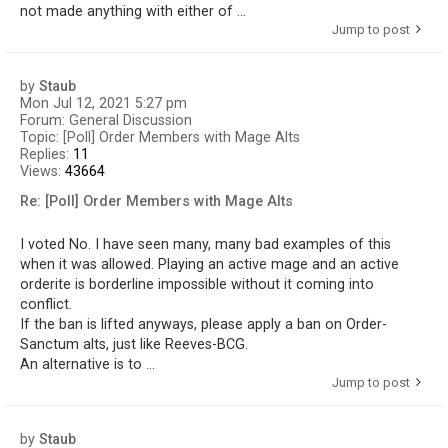
not made anything with either of ...
Jump to post
by
Staub
Mon Jul 12, 2021 5:27 pm
Forum:
General Discussion
Topic:
[Poll] Order Members with Mage Alts
Replies:
11
Views:
43664
Re: [Poll] Order Members with Mage Alts
I voted No. I have seen many, many bad examples of this
when it was allowed. Playing an active mage and an active
orderite is borderline impossible without it coming into
conflict.
If the ban is lifted anyways, please apply a ban on Order-
Sanctum alts, just like Reeves-BCG.
An alternative is to ...
Jump to post
by
Staub