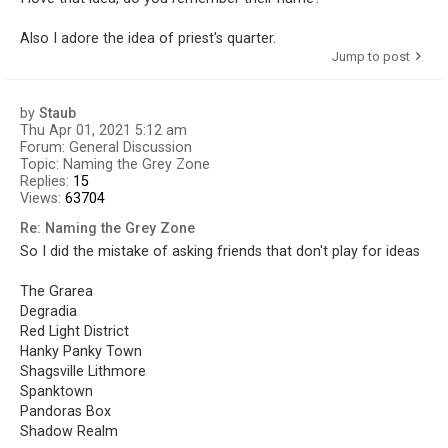
Also I adore the idea of priest's quarter.
Jump to post
by
Staub
Thu Apr 01, 2021 5:12 am
Forum:
General Discussion
Topic:
Naming the Grey Zone
Replies:
15
Views:
63704
Re: Naming the Grey Zone
So I did the mistake of asking friends that don't play for ideas
The Grarea
Degradia
Red Light District
Hanky Panky Town
Shagsville Lithmore
Spanktown
Pandoras Box
Shadow Realm