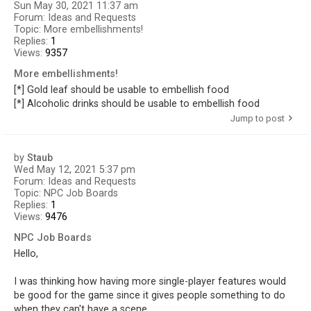
Sun May 30, 2021 11:37 am
Forum:
Ideas and Requests
Topic:
More embellishments!
Replies:
1
Views:
9357
More embellishments!
[*] Gold leaf should be usable to embellish food
[*] Alcoholic drinks should be usable to embellish food
Jump to post
by
Staub
Wed May 12, 2021 5:37 pm
Forum:
Ideas and Requests
Topic:
NPC Job Boards
Replies:
1
Views:
9476
NPC Job Boards
Hello,
I was thinking how having more single-player features would
be good for the game since it gives people something to do
when they can't have a scene.