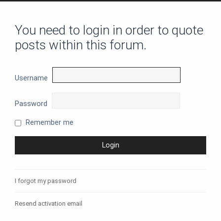
You need to login in order to quote
posts within this forum.
Username
Password
Remember me
I forgot my password
Resend activation email