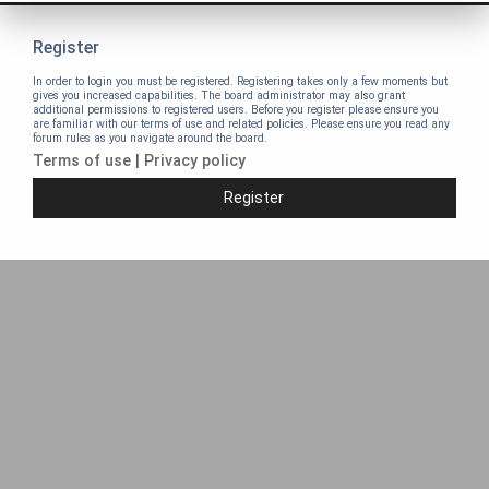
Register
In order to login you must be registered. Registering takes only a few moments but
gives you increased capabilities. The board administrator may also grant
additional permissions to registered users. Before you register please ensure you
are familiar with our terms of use and related policies. Please ensure you read any
forum rules as you navigate around the board.
Terms of use
|
Privacy policy
Register