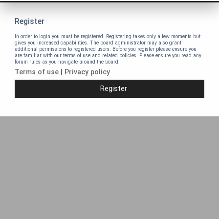
Register
In order to login you must be registered. Registering takes only a few moments but
gives you increased capabilities. The board administrator may also grant
additional permissions to registered users. Before you register please ensure you
are familiar with our terms of use and related policies. Please ensure you read any
forum rules as you navigate around the board.
Terms of use
|
Privacy policy
Register