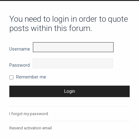
You need to login in order to quote
posts within this forum.
Username
Password
Remember me
I forgot my password
Resend activation email